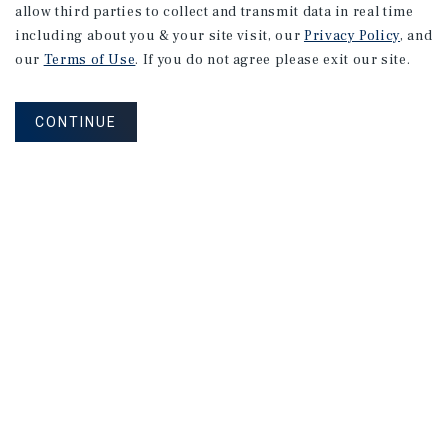
allow third parties to collect and transmit data in real time
including about you & your site visit, our
Privacy Policy
, and
our
Terms of Use
. If you do not agree please exit our site.
CONTINUE
Subscribe to Emails
MAILING LIST SIGN UP