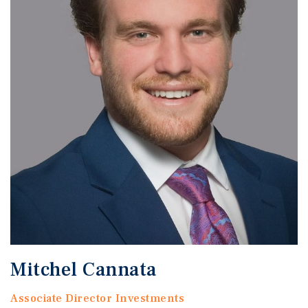
Mitchel Cannata
Associate Director Investments