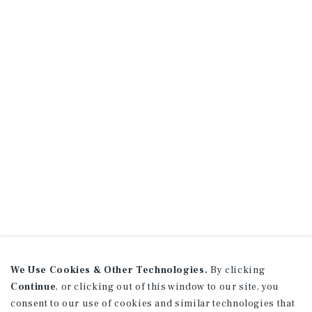
We Use Cookies & Other Technologies.
By clicking
Continue
, or clicking out of this window to our site, you
consent to our use of cookies and similar technologies that