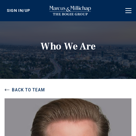
SIGN IN/UP
Tog
nav
Who We Are
BACK TO TEAM