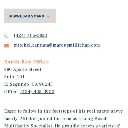
DOWNLOAD VCARD
(424) 405-3830
mitchel.cannata@marcusmillichap.com
South Bay Office
880 Apollo Street
Suite 101
El Segundo, CA 90245
Office:
(424) 405-3900
Eager to follow in the footsteps of his real estate-savvy
family, Mitchel joined the firm as a Long Beach
Multifamily Specialist. He proudly serves a variety of