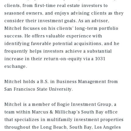
clients, from first-time real estate investors to
seasoned owners, and enjoys advising clients as they
consider their investment goals. As an advisor,
Mitchel focuses on his clients’ long-term portfolio
success. He offers valuable experience with
identifying favorable potential acquisitions, and he
frequently helps investors achieve a substantial
increase in their return-on-equity via a 1031
exchange.
Mitchel holds a B.S. in Business Management from
San Francisco State University.
Mitchel is a member of Bogie Investment Group, a
team within Marcus & Millichap’s South Bay office
that specializes in multifamily investment properties
throughout the Long Beach, South Bay, Los Angeles