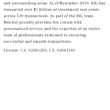
and surrounding areas. As of November 2019, BIG has
transacted over $1 Billion of investment real estate
across 529 transactions. As part of the BIG team,
Mitchel proudly provides his clients with
personalized service and the expertise of an entire
team of professionals dedicated to ensuring
successful and smooth transactions.
License:
CA: 02061295, CA: 02061295