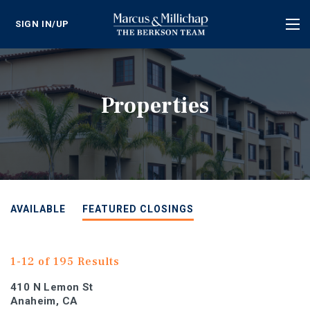
SIGN IN/UP
Tog
nav
Properties
AVAILABLE
FEATURED CLOSINGS
1-12 of 195 Results
410 N Lemon St
Anaheim, CA