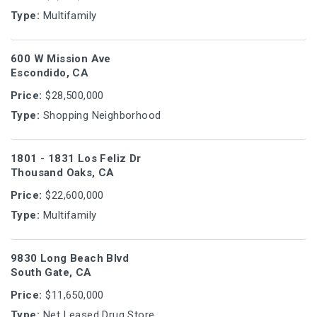
Type:
Multifamily
600 W Mission Ave
Escondido, CA
Price:
$28,500,000
Type:
Shopping Neighborhood
1801 - 1831 Los Feliz Dr
Thousand Oaks, CA
Price:
$22,600,000
Type:
Multifamily
9830 Long Beach Blvd
South Gate, CA
Price:
$11,650,000
Type:
Net Leased Drug Store