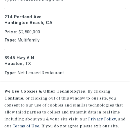
214 Portland Ave
Huntington Beach, CA
Price:
$2,500,000
Type:
Multifamily
8945 Hwy 6 N
Houston, TX
Type:
Net Leased Restaurant
1113 - 1125 W Porter Ave
We Use Cookies & Other Technologies.
By clicking
Fullerton, CA
Continue
, or clicking out of this window to our site, you
consent to our use of cookies and similar technologies that
Price:
$6,095,000
allow third parties to collect and transmit data in real time
Type:
Multifamily
including about you & your site visit, our
Privacy Policy
, and
our
Terms of Use
. If you do not agree please exit our site.