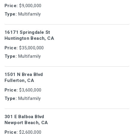
Price:
$9,000,000
Type:
Multifamily
16171 Springdale St
Huntington Beach, CA
Price:
$35,000,000
Type:
Multifamily
1501 N Brea Blvd
Fullerton, CA
Price:
$3,600,000
Type:
Multifamily
301 E Balboa Blvd
Newport Beach, CA
Price:
$2,600,000