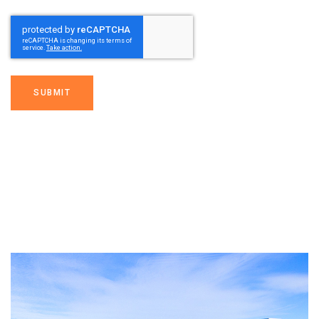
SUBMIT