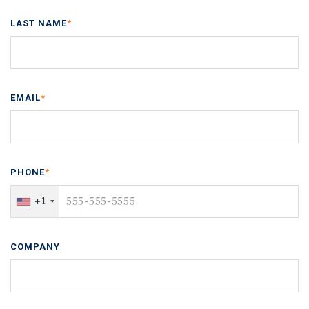
LAST NAME
*
EMAIL
*
PHONE
*
+1
COMPANY