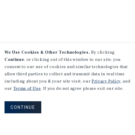
We Use Cookies & Other Technologies.
By clicking
Continue
, or clicking out of this window to our site, you
consent to our use of cookies and similar technologies that
allow third parties to collect and transmit data in real time
including about you & your site visit, our
Privacy Policy
, and
our
Terms of Use
. If you do not agree please exit our site.
CONTINUE