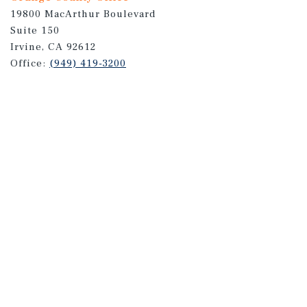
19800 MacArthur Boulevard
Suite 150
Irvine, CA 92612
Office:
(949) 419-3200