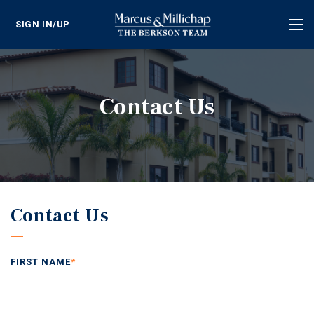
SIGN IN/UP
Tog
nav
Contact Us
Contact Us
FIRST NAME
*