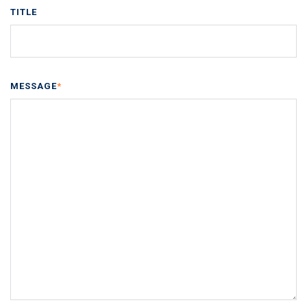
TITLE
MESSAGE
*