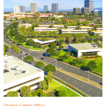
Orange County Office