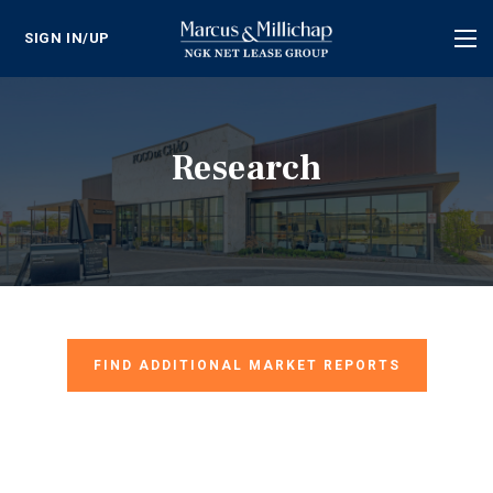
SIGN IN/UP
Tog
nav
Research
FIND ADDITIONAL MARKET REPORTS