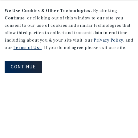
We Use Cookies & Other Technologies.
By clicking
Continue
, or clicking out of this window to our site, you
consent to our use of cookies and similar technologies that
allow third parties to collect and transmit data in real time
including about you & your site visit, our
Privacy Policy
, and
our
Terms of Use
. If you do not agree please exit our site.
CONTINUE
Learn More About Our Industry