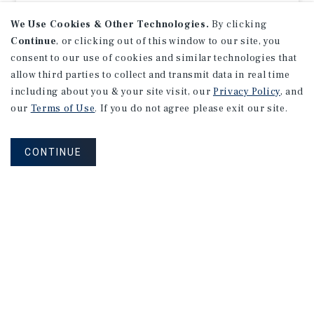
Listing Price:
$1,551,000
We Use Cookies & Other Technologies.
By clicking
Continue
, or clicking out of this window to our site, you
consent to our use of cookies and similar technologies that
allow third parties to collect and transmit data in real time
including about you & your site visit, our
Privacy Policy
, and
our
Terms of Use
. If you do not agree please exit our site.
CONTINUE
NET LEASE
CVS
Iowa City, IA