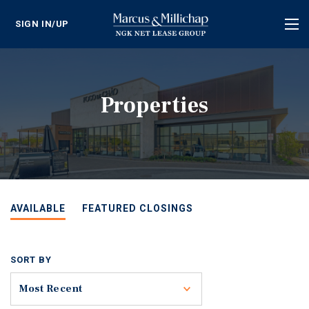
SIGN IN/UP
Tog
nav
Properties
AVAILABLE
FEATURED CLOSINGS
SORT BY
Toggle
Most Recent