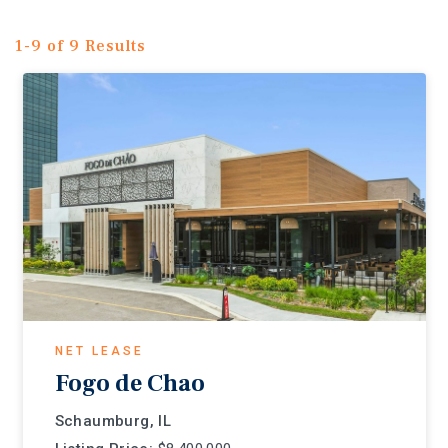
1-9 of 9 Results
NET LEASE
Fogo de Chao
Schaumburg, IL