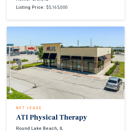
Listing Price:
$5,165,000
NET LEASE
ATI Physical Therapy
Round Lake Beach, IL