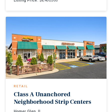
Listing Price:
$8,400,000
RETAIL
Class A Unanchored
Neighborhood Strip Centers
Homer Glen, IL