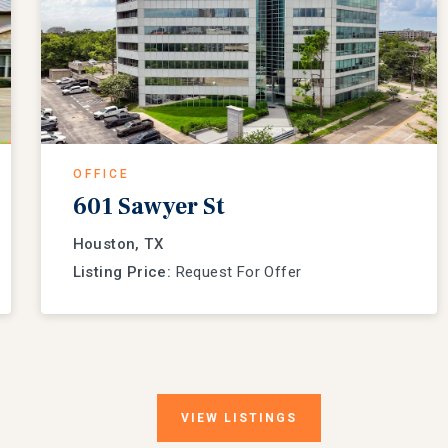
OFFICE
601 Sawyer St
Houston, TX
Listing Price:
Request For Offer
VIEW
LISTINGS