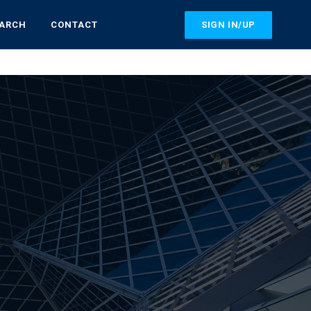
SIGN IN/UP
EARCH
CONTACT