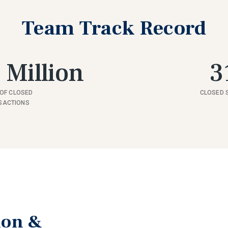
Team Track Record
 Million
3
OF CLOSED
CLOSED 
SACTIONS
ion &