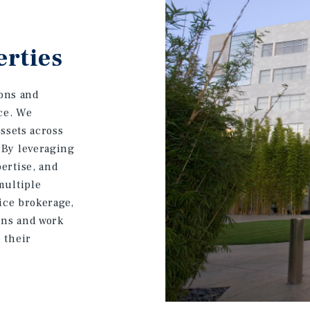
erties
ions and
ice. We
assets across
 By leveraging
ertise, and
multiple
fice brokerage,
ons and work
 their