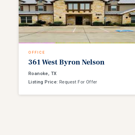
OFFICE
361 West Byron Nelson
Roanoke, TX
Listing Price:
Request For Offer