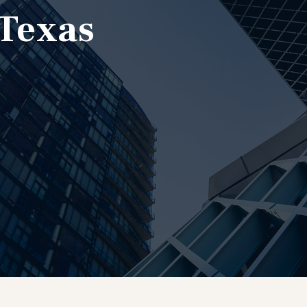
 Texas