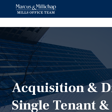
Acquisition & D
Single Tenant &