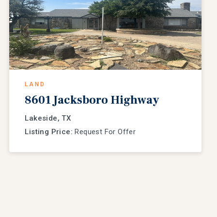
LAND
8601 Jacksboro Highway
Lakeside, TX
Listing Price:
Request For Offer