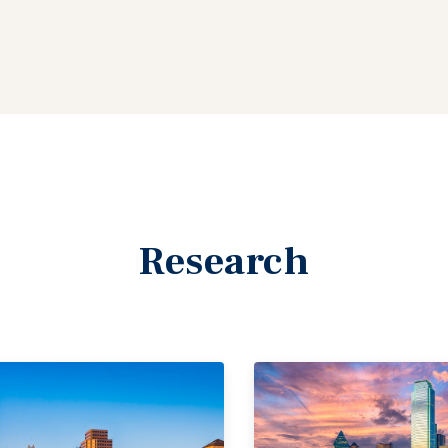
Research