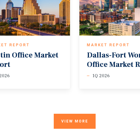
KET REPORT
MARKET REPORT
tin
Office
Market
Dallas-Fort
Wo
ort
Office
Market
R
2026
1Q 2026
VIEW MORE