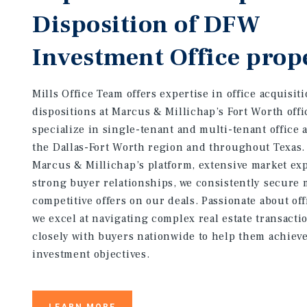
Disposition of DFW
Investment Office prop
Mills Office Team offers expertise in office acquisit
dispositions at Marcus & Millichap’s Fort Worth off
specialize in single-tenant and multi-tenant office 
the Dallas-Fort Worth region and throughout Texas.
Marcus & Millichap’s platform, extensive market exp
strong buyer relationships, we consistently secure 
competitive offers on our deals. Passionate about of
we excel at navigating complex real estate transacti
closely with buyers nationwide to help them achieve
investment objectives.