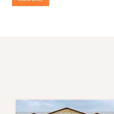
LEARN MORE