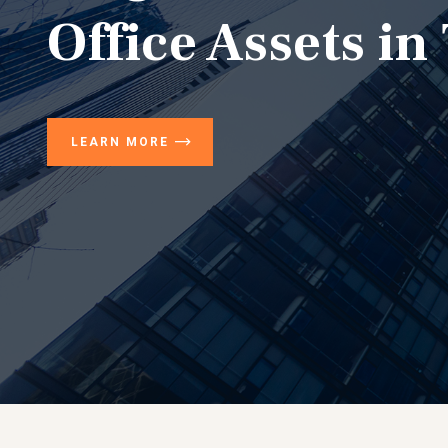
Office Assets in
LEARN MORE