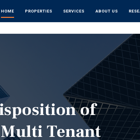
HOME
PROPERTIES
SERVICES
ABOUT US
RES
isposition of
 Multi Tenant