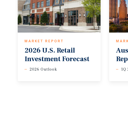
MARKET REPORT
MAR
2026
U.S.
Retail
Aus
Investment
Forecast
Rep
2026 Outlook
1Q 