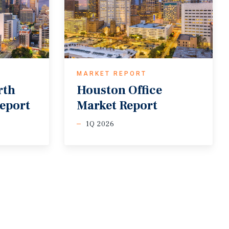
MARKET REPORT
rth
Houston
Office
eport
Market
Report
1Q 2026