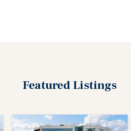
Featured
Listings