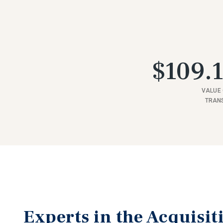
$109.1
VALUE 
TRAN
Experts in the Acquisit