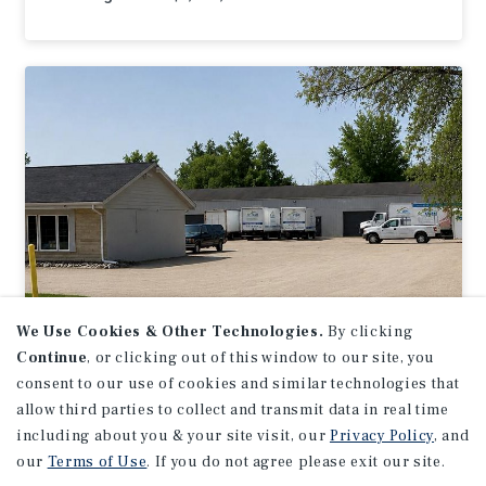
We Use Cookies & Other Technologies.
By clicking
Continue
, or clicking out of this window to our site, you
INDUSTRIAL
consent to our use of cookies and similar technologies that
N59W14283 Bobolink Ave
allow third parties to collect and transmit data in real time
including about you & your site visit, our
Privacy Policy
, and
Menomonee Falls, WI
our
Terms of Use
. If you do not agree please exit our site.
Listing Price:
$595,000