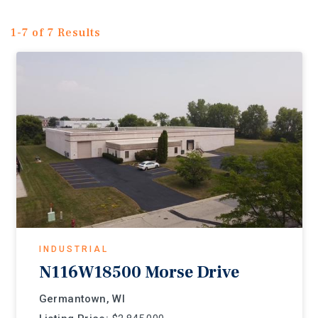
1-7 of 7 Results
INDUSTRIAL
N116W18500 Morse Drive
Germantown, WI