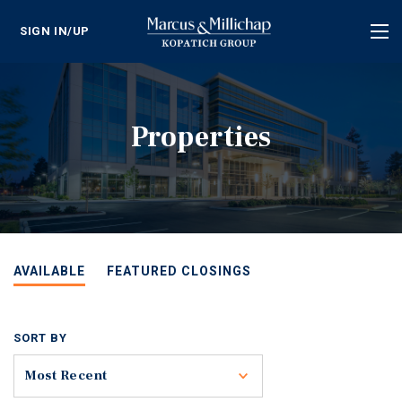
SIGN IN/UP
Tog
nav
Properties
AVAILABLE
FEATURED CLOSINGS
SORT BY
Toggle
Most Recent