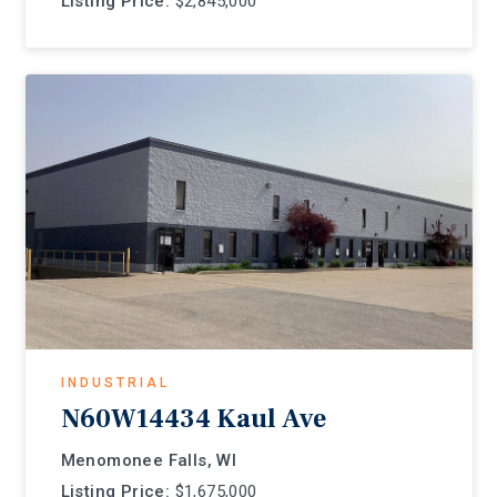
Listing Price:
$2,845,000
INDUSTRIAL
N60W14434 Kaul Ave
Menomonee Falls, WI
Listing Price:
$1,675,000