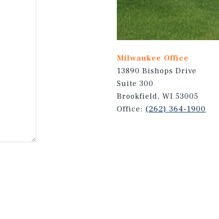
Milwaukee Office
13890 Bishops Drive
Suite 300
Brookfield, WI 53005
Office:
(262) 364-1900