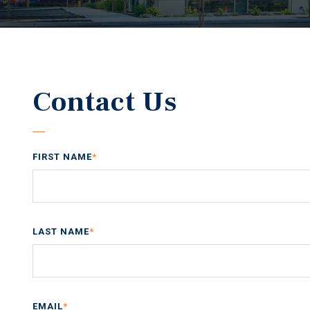
Contact Us
FIRST NAME
*
LAST NAME
*
EMAIL
*