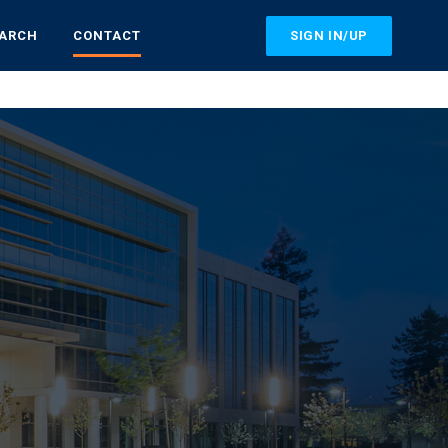
SIGN IN/UP
EARCH
CONTACT