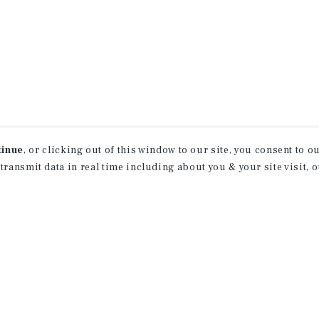
tinue
, or clicking out of this window to our site, you consent to 
 transmit data in real time including about you & your site visit, 