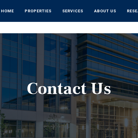
HOME
PROPERTIES
SERVICES
ABOUT US
RES
Contact Us