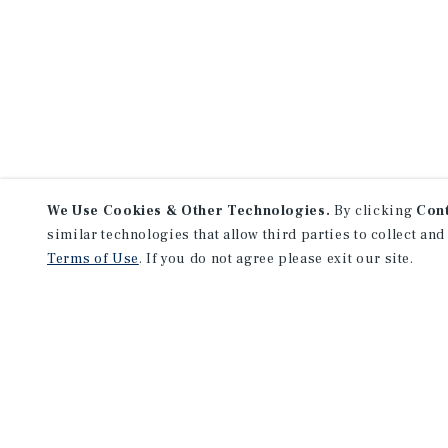
We Use Cookies & Other Technologies.
By clicking
Con
similar technologies that allow third parties to collect and
Terms of Use
. If you do not agree please exit our site.