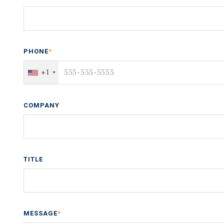
PHONE
*
+1
COMPANY
TITLE
MESSAGE
*