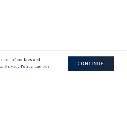
our use of cookies and
CONTINUE
our
Privacy Policy
, and our
Corporate Links
Marcus & Millichap Homepage
Privacy Policy