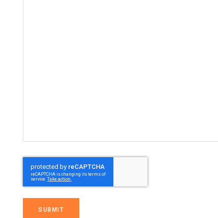
SUBMIT