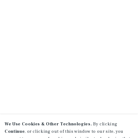
We Use Cookies & Other Technologies.
By clicking
Continue
, or clicking out of this window to our site, you