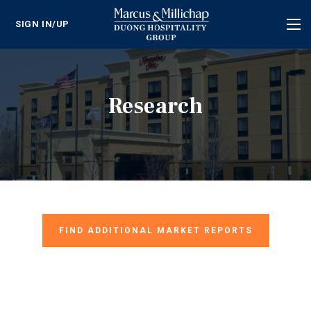
SIGN IN/UP
Tog
nav
Research
FIND ADDITIONAL MARKET REPORTS