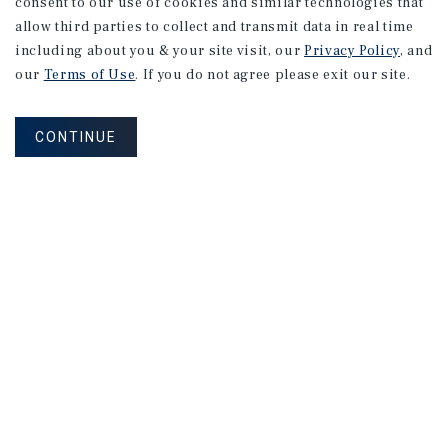
consent to our use of cookies and similar technologies that
allow third parties to collect and transmit data in real time
including about you & your site visit, our
Privacy Policy
, and
our
Terms of Use
. If you do not agree please exit our site.
CONTINUE
Learn More About Our Industry
Research
CONTACT US