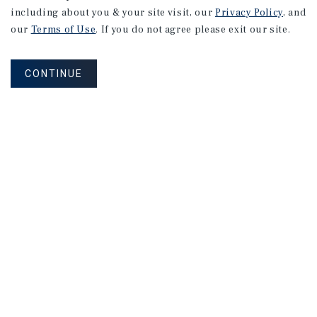
including about you & your site visit, our
Privacy Policy
, and
Research
our
Terms of Use
. If you do not agree please exit our site.
CONTINUE
MARKET REPORT
Boston
Hospitality
Market
Report
1Q 2026