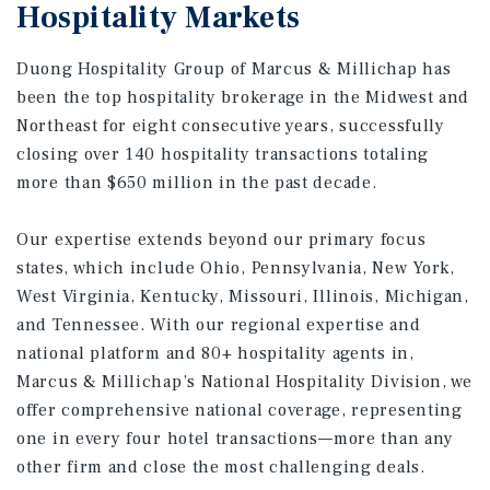
Hospitality Markets
Duong Hospitality Group of Marcus & Millichap has
been the top hospitality brokerage in the Midwest and
Northeast for eight consecutive years, successfully
closing over 140 hospitality transactions totaling
more than $650 million in the past decade.
Our expertise extends beyond our primary focus
states, which include Ohio, Pennsylvania, New York,
West Virginia, Kentucky, Missouri, Illinois, Michigan,
and Tennessee. With our regional expertise and
national platform and 80+ hospitality agents in,
Marcus & Millichap’s National Hospitality Division, we
offer comprehensive national coverage, representing
one in every four hotel transactions—more than any
other firm and close the most challenging deals.