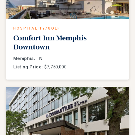
HOSPITALITY/GOLF
Comfort Inn Memphis
Downtown
Memphis, TN
Listing Price:
$7,750,000