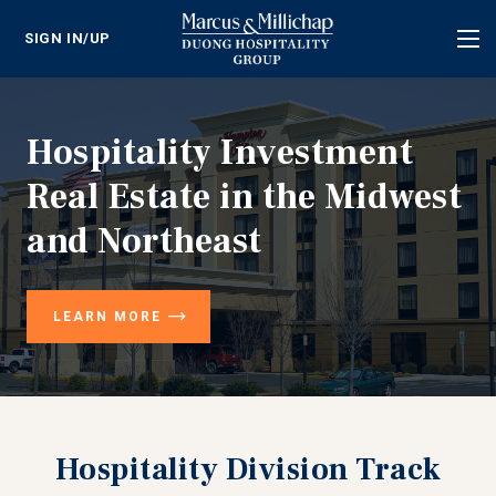
SIGN IN/UP
Tog
nav
Hospitality Investment
Real Estate in the Midwest
and Northeast
LEARN MORE
Hospitality Division Track