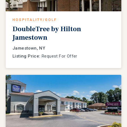
HOSPITALITY/GOLF
DoubleTree by Hilton
Jamestown
Jamestown, NY
Listing Price:
Request For Offer