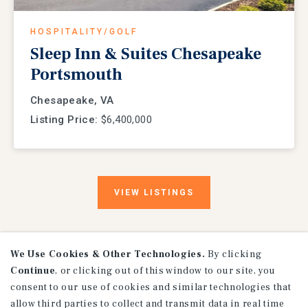
HOSPITALITY/GOLF
Sleep Inn & Suites Chesapeake
Portsmouth
Chesapeake, VA
Listing Price:
$6,400,000
VIEW
LISTINGS
We Use Cookies & Other Technologies.
By clicking
Continue
, or clicking out of this window to our site, you
consent to our use of cookies and similar technologies that
allow third parties to collect and transmit data in real time