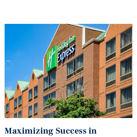
Maximizing Success in