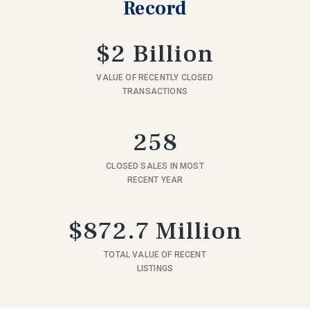
Record
$2 Billion
VALUE OF RECENTLY CLOSED
TRANSACTIONS
258
CLOSED SALES IN MOST
RECENT YEAR
$872.7 Million
TOTAL VALUE OF RECENT
LISTINGS