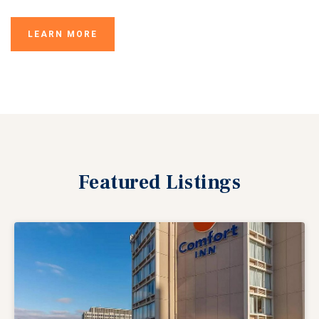
LEARN MORE
Featured
Listings