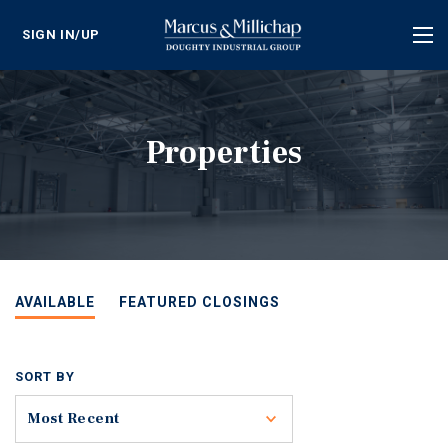
SIGN IN/UP
Tog
nav
Properties
AVAILABLE
FEATURED CLOSINGS
SORT BY
Toggle
Most Recent