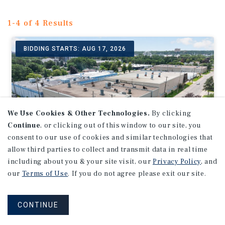
1-4 of 4 Results
BIDDING STARTS: AUG 17, 2026
We Use Cookies & Other Technologies.
By clicking
Continue
, or clicking out of this window to our site, you
consent to our use of cookies and similar technologies that
allow third parties to collect and transmit data in real time
including about you & your site visit, our
Privacy Policy
, and
our
Terms of Use
. If you do not agree please exit our site.
INDUSTRIAL
Auction - 47,997 SF Industrial
Building | Twin Cities MSA
CONTINUE