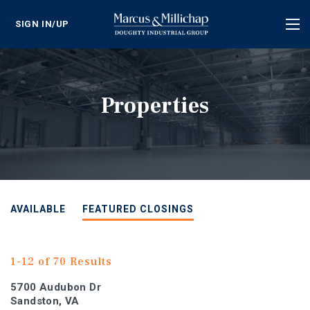
SIGN IN/UP
Tog
nav
Properties
AVAILABLE
FEATURED CLOSINGS
1-12 of 70 Results
5700 Audubon Dr
Sandston, VA