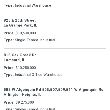
Type:
Industrial Warehouse
825 E 26th Street
La Grange Park, IL
Price:
$10,500,000
Type:
Single-Tenant Industrial
818 Oak Creek Dr
Lombard, IL
Price:
$10,250,000
Type:
Industrial Office Warehouse
505 W Algonquin Rd 505,507,509,511 W Algonquin Rd.
Arlington Heights, IL
Price:
$9,275,000
Type:
Single-Tenant Industrial