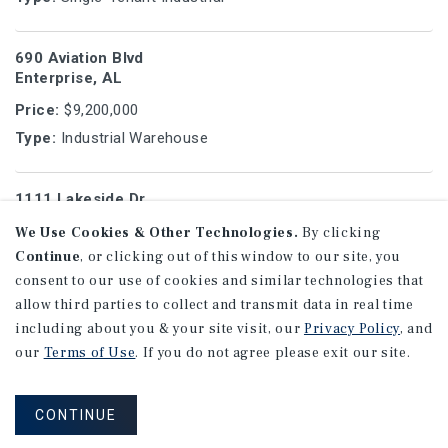
690 Aviation Blvd
Enterprise, AL
Price:
$9,200,000
Type:
Industrial Warehouse
1111 Lakeside Dr
Gurnee, IL
We Use Cookies & Other Technologies.
By clicking
Price:
$9,200,000
Continue
, or clicking out of this window to our site, you
Type:
Single-Tenant Industrial
consent to our use of cookies and similar technologies that
allow third parties to collect and transmit data in real time
including about you & your site visit, our
Privacy Policy
, and
1280 Gray Hwy
our
Terms of Use
. If you do not agree please exit our site.
Macon, GA
Price:
$9,146,750
CONTINUE
Type:
Net Leased Drug Store