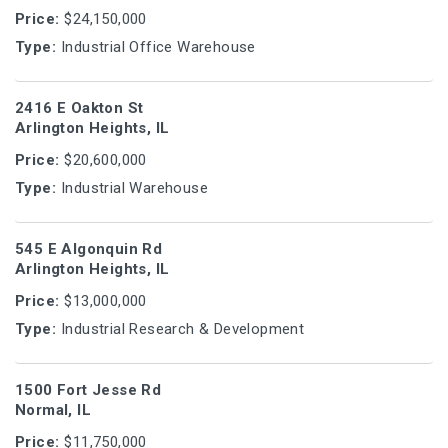
Price:
$24,150,000
Type:
Industrial Office Warehouse
2416 E Oakton St
Arlington Heights, IL
Price:
$20,600,000
Type:
Industrial Warehouse
545 E Algonquin Rd
Arlington Heights, IL
Price:
$13,000,000
Type:
Industrial Research & Development
1500 Fort Jesse Rd
Normal, IL
Price:
$11,750,000