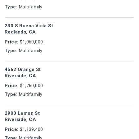
Type:
Multifamily
230 S Buena Vista St
Redlands, CA
Price:
$1,060,000
Type:
Multifamily
4562 Orange St
Riverside, CA
Price:
$1,760,000
Type:
Multifamily
2900 Lemon St
Riverside, CA
Price:
$1,139,400
Type:
Multifamily