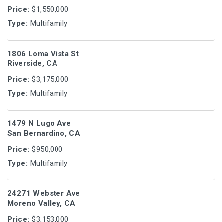
Price:
$1,550,000
Type:
Multifamily
1806 Loma Vista St
Riverside, CA
Price:
$3,175,000
Type:
Multifamily
1479 N Lugo Ave
San Bernardino, CA
Price:
$950,000
Type:
Multifamily
24271 Webster Ave
Moreno Valley, CA
Price:
$3,153,000