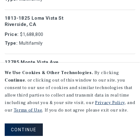
1813-1825 Loma Vista St
Riverside, CA
Price:
$1,688,800
Type:
Multifamily
12785 Monte Vista Ave
Chino, CA
We Use Cookies & Other Technologies.
By clicking
Price:
$1,150,000
Continue
, or clicking out of this window to our site, you
Type:
Multifamily
consent to our use of cookies and similar technologies that
allow third parties to collect and transmit data in real time
including about you & your site visit, our
Privacy Policy
, and
3820 City Terrace Dr
our
Terms of Use
. If you do not agree please exit our site.
Los Angeles, CA
Price:
$1,050,000
CONTINUE
Type:
Multifamily