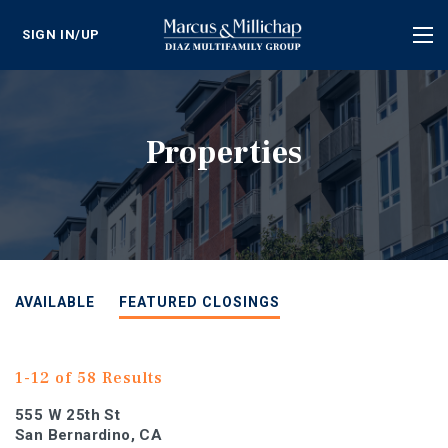
SIGN IN/UP
Tog
nav
Properties
AVAILABLE
FEATURED CLOSINGS
1-12 of 58 Results
555 W 25th St
San Bernardino, CA