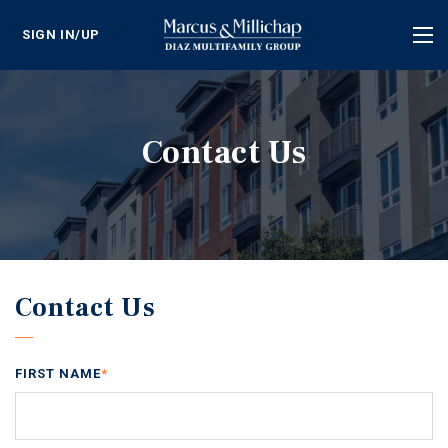
SIGN IN/UP
Tog
nav
Contact Us
Contact Us
FIRST NAME
*