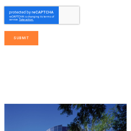
SUBMIT