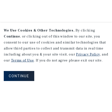
We Use Cookies & Other Technologies.
By clicking
Continue
, or clicking out of this window to our site, you
consent to our use of cookies and similar technologies that
allow third parties to collect and transmit data in real time
including about you & your site visit, our
Privacy Policy
, and
our
Terms of Use
. If you do not agree please exit our site.
CONTINUE