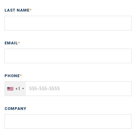
LAST NAME
*
EMAIL
*
PHONE
*
+1
COMPANY