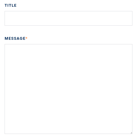
TITLE
MESSAGE
*