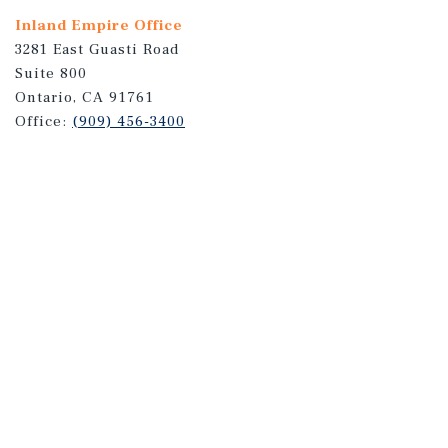
Inland Empire Office
3281 East Guasti Road
Suite 800
Ontario, CA 91761
Office:
(909) 456-3400