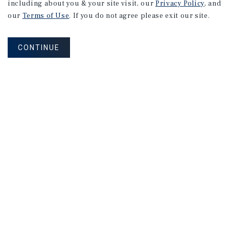
including about you & your site visit, our
Privacy Policy
, and
our
Terms of Use
. If you do not agree please exit our site.
CONTINUE
Connect With Our Team
CONTACT US