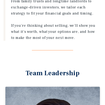
From family trusts and longtime landlords to
exchange-driven investors, we tailor each
strategy to fit your financial goals and timing.
If you’re thinking about selling, we’ll show you
what it’s worth, what your options are, and how
to make the most of your next move.
Team Leadership