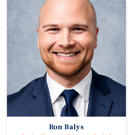
Ron Balys