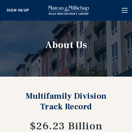
SIGN IN/UP
Tog
nav
About Us
Multifamily Division
Track Record
$26.23 Billion