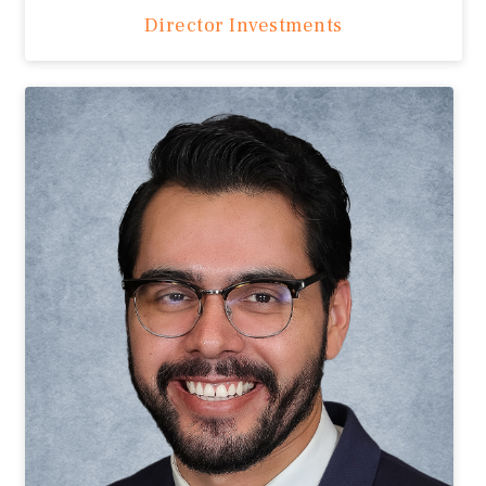
Director Investments