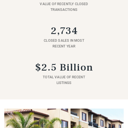
VALUE OF RECENTLY CLOSED
TRANSACTIONS
2,734
CLOSED SALES IN MOST
RECENT YEAR
$2.5 Billion
TOTAL VALUE OF RECENT
LISTINGS