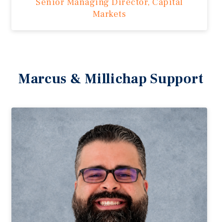
Senior Managing Director, Capital
Markets
Marcus & Millichap Support