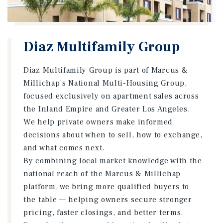
Diaz Multifamily Group
Diaz Multifamily Group is part of Marcus &
Millichap’s National Multi-Housing Group,
focused exclusively on apartment sales across
the Inland Empire and Greater Los Angeles.
We help private owners make informed
decisions about when to sell, how to exchange,
and what comes next.
By combining local market knowledge with the
national reach of the Marcus & Millichap
platform, we bring more qualified buyers to
the table — helping owners secure stronger
pricing, faster closings, and better terms.