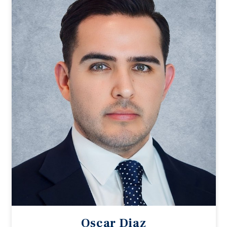
Oscar Diaz