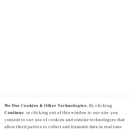
We Use Cookies & Other Technologies.
By clicking
Continue
, or clicking out of this window to our site, you
consent to our use of cookies and similar technologies that
allow third parties to collect and transmit data in real time