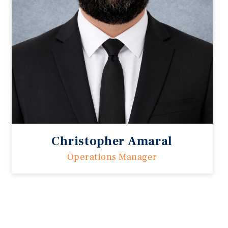
Christopher Amaral
Operations Manager