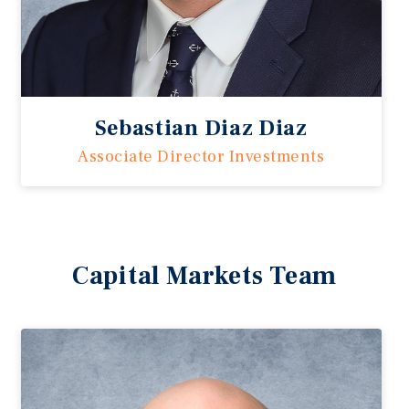
Sebastian Diaz Diaz
Associate Director Investments
Capital Markets Team