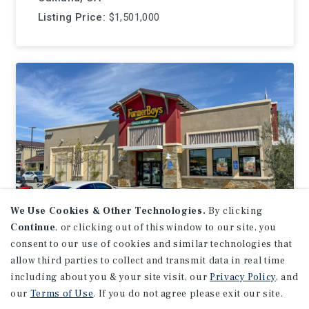
Listing Price:
$1,501,000
We Use Cookies & Other Technologies.
By clicking
Continue
, or clicking out of this window to our site, you
consent to our use of cookies and similar technologies that
NET LEASE
allow third parties to collect and transmit data in real time
Farmer Boys
including about you & your site visit, our
Privacy Policy
, and
our
Terms of Use
. If you do not agree please exit our site.
Murrieta, CA