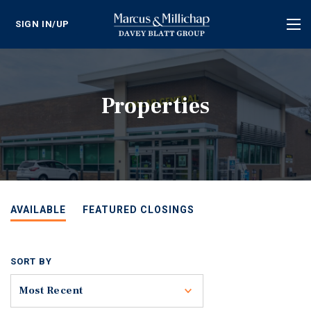
SIGN IN/UP
Tog
nav
Properties
AVAILABLE
FEATURED CLOSINGS
SORT BY
Toggle
Most Recent