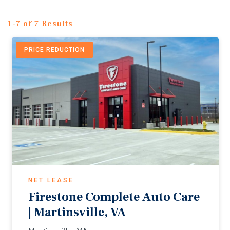
1-7 of 7 Results
PRICE REDUCTION
NET LEASE
Firestone Complete Auto Care
| Martinsville, VA