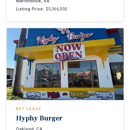
Martinsville, VA
Listing Price:
$5,366,000
NET LEASE
Hyphy Burger
Oakland, CA