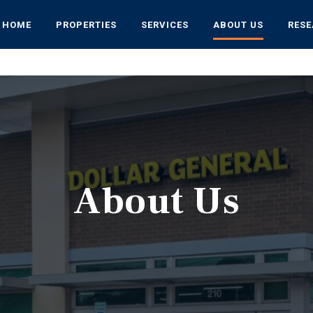
HOME
PROPERTIES
SERVICES
ABOUT US
RES
About Us