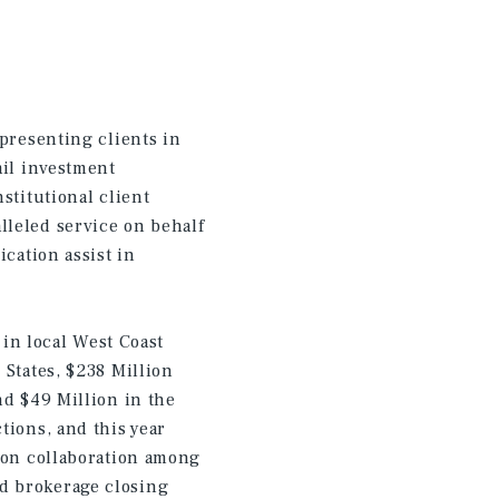
epresenting clients in
ail investment
stitutional client
lleled service on behalf
ication assist in
 in local West Coast
 States, $238 Million
nd $49 Million in the
tions, and this year
s on collaboration among
d brokerage closing