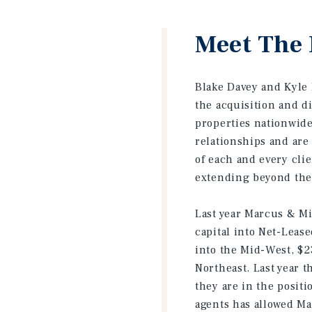
Meet The 
Blake Davey and Kyle B
the acquisition and d
properties nationwide.
relationships and are
of each and every clie
extending beyond the 
Last year Marcus & Mil
capital into Net-Leas
into the Mid-West, $2
Northeast. Last year 
they are in the posit
agents has allowed Ma