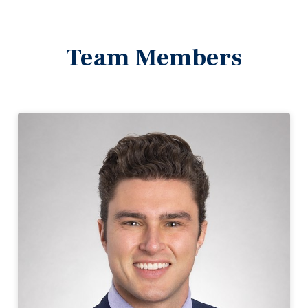
Team Members