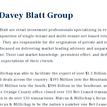
Davey Blatt Group
latt are retail investment professionals specializing in r
isposition of single-tenant and multi-tenant net leased ret
 They are responsible for the origination of private and in
 focused on delivering market leading advisory and unpara
nt. Their vast market knowledge, persistent effort, and ded
expectations of their clients.
lichap was able to facilitate the export of over $1.1 Billion
ed deals across the country: $195 Million into the Mountain
33 Million into the South, $396 Billion in the Southeast, a
the Orange County office closed over 110 Net Leased transac
ion to do over 150 transactions. Marcus & Millichap’s focu
rcus & Millichap to be the nation’s number one Net-Lease