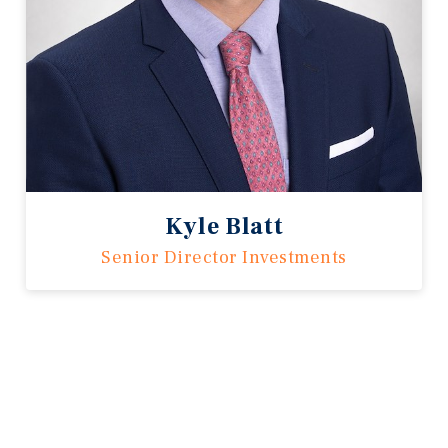
Kyle Blatt
Senior Director Investments