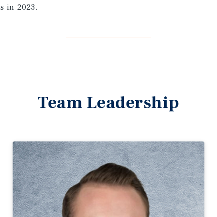
ns in 2023.
Team Leadership