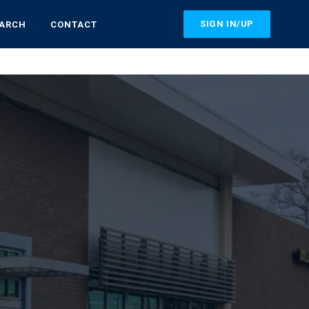
SIGN IN/UP
EARCH
CONTACT