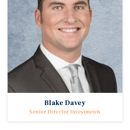
Blake Davey
Senior Director Investments