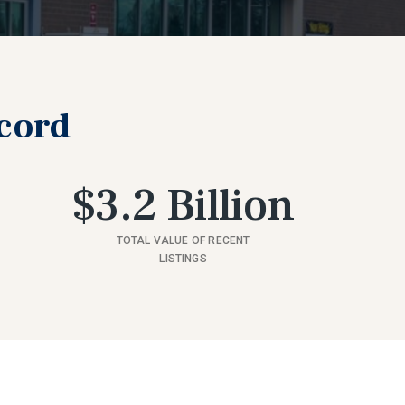
ecord
$3.2 Billion
TOTAL VALUE OF RECENT
LISTINGS