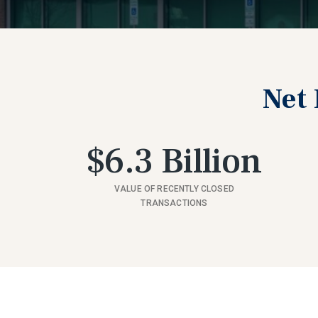
Net 
$6.3 Billion
VALUE OF RECENTLY CLOSED
TRANSACTIONS