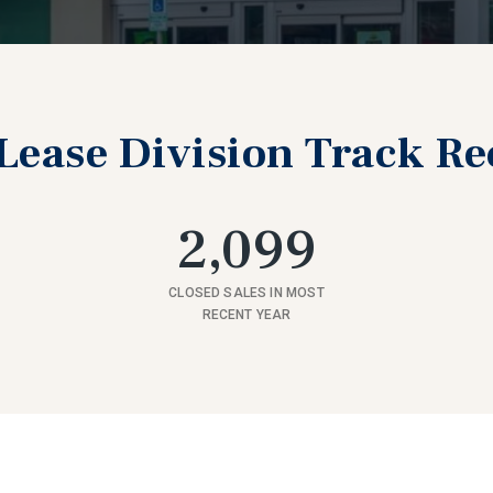
Lease Division Track R
2,099
CLOSED SALES IN MOST
RECENT YEAR