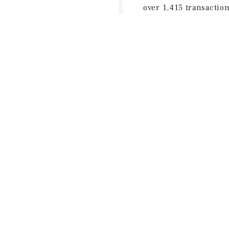
over 1,415 transactio