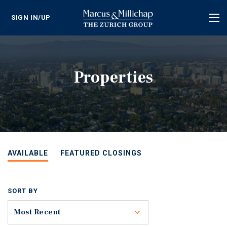
SIGN IN/UP
Tog
nav
Properties
AVAILABLE
FEATURED CLOSINGS
SORT BY
Toggle
Most Recent