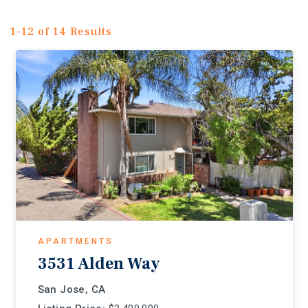
1-12 of 14 Results
APARTMENTS
3531 Alden Way
San Jose, CA