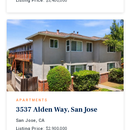
Listing Price:
$3,400,000
APARTMENTS
3537 Alden Way, San Jose
San Jose, CA
Listing Price:
$2,900,000