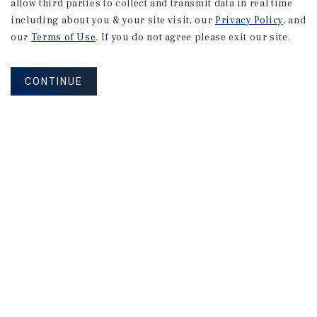
allow third parties to collect and transmit data in real time
including about you & your site visit, our
Privacy Policy
, and
our
Terms of Use
. If you do not agree please exit our site.
CONTINUE
APARTMENTS
635 Bolton Ct
San Jose, CA
Listing Price:
$2,095,000