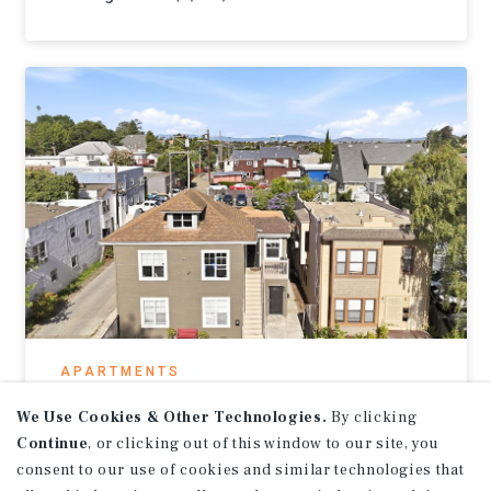
APARTMENTS
1313-1315 Sacramento St
We Use Cookies & Other Technologies.
By clicking
Continue
, or clicking out of this window to our site, you
Vallejo, CA
consent to our use of cookies and similar technologies that
Listing Price:
$699,000