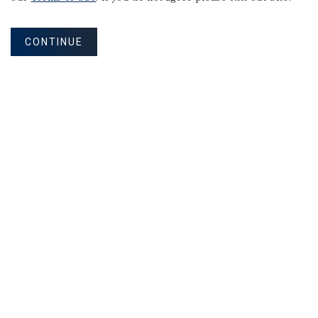
Listing Price:
Request For Offer
CONTINUE
APARTMENTS
190 Van Nostrand Avenue
Jersey City, NJ