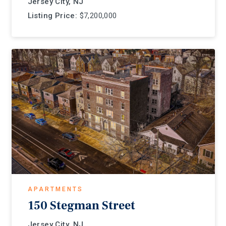
Jersey City, NJ
Listing Price:
$7,200,000
APARTMENTS
150 Stegman Street
Jersey City, NJ