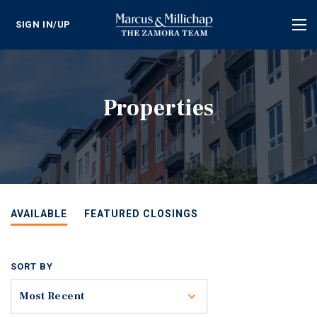
SIGN IN/UP
Tog
nav
Properties
AVAILABLE
FEATURED CLOSINGS
SORT BY
Toggle
Most Recent