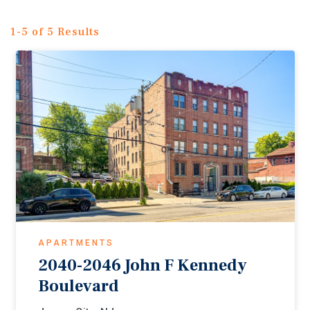
1-5 of 5 Results
APARTMENTS
2040-2046 John F Kennedy
Boulevard