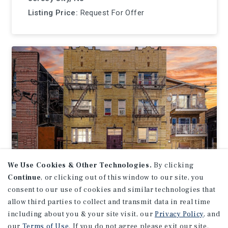
Listing Price:
Request For Offer
We Use Cookies & Other Technologies.
By clicking
Continue
, or clicking out of this window to our site, you
APARTMENTS
consent to our use of cookies and similar technologies that
200 Dwight Street
allow third parties to collect and transmit data in real time
including about you & your site visit, our
Privacy Policy
, and
Jersey City, NJ
our
Terms of Use
. If you do not agree please exit our site.