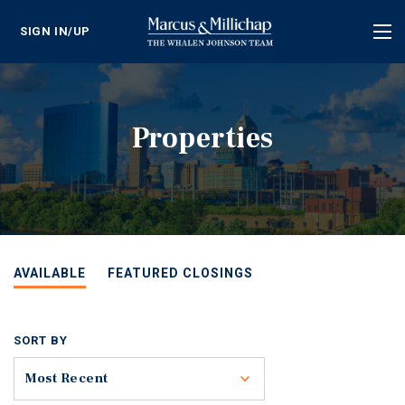
SIGN IN/UP
Tog
nav
Properties
AVAILABLE
FEATURED CLOSINGS
SORT BY
Toggle
Most Recent