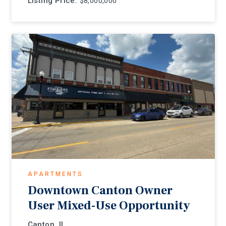
Listing Price:
$8,000,000
APARTMENTS
Downtown Canton Owner
User Mixed-Use Opportunity
Canton, IL