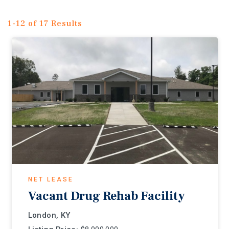
1-12 of 17 Results
NET LEASE
Vacant Drug Rehab Facility
London, KY