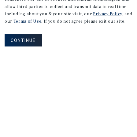
Listing Price:
$1,297,000
allow third parties to collect and transmit data in real time
including about you & your site visit, our
Privacy Policy
, and
our
Terms of Use
. If you do not agree please exit our site.
CONTINUE
RETAIL
Jimmy John's Strip
Crawfordsville, IN