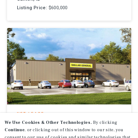
Listing Price:
$600,000
NET LEASE
Dollar General
We Use Cookies & Other Technologies.
By clicking
Continue
, or clicking out of this window to our site, you
Ebensburg, PA
consent to our use of cookies and similar technologies that