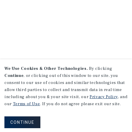
We Use Cookies & Other Technologies.
By clicking
Continue
, or clicking out of this window to our site, you
consent to our use of cookies and similar technologies that
allow third parties to collect and transmit data in real time
including about you & your site visit, our
Privacy Policy
, and
our
Terms of Use
. If you do not agree please exit our site.
CONTINUE