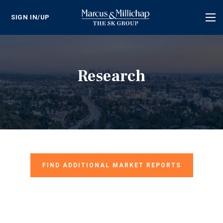
SIGN IN/UP
Tog
nav
Research
FIND ADDITIONAL MARKET REPORTS