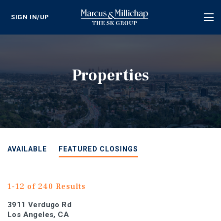
SIGN IN/UP
Tog
nav
Properties
AVAILABLE
FEATURED CLOSINGS
1-12 of 240 Results
3911 Verdugo Rd
Los Angeles, CA