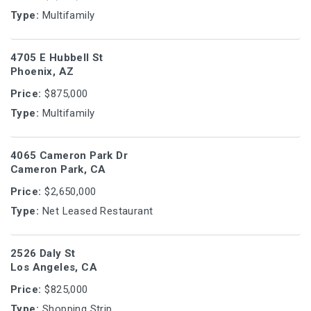
Type:
Multifamily
4705 E Hubbell St
Phoenix, AZ
Price:
$875,000
Type:
Multifamily
4065 Cameron Park Dr
Cameron Park, CA
Price:
$2,650,000
Type:
Net Leased Restaurant
2526 Daly St
Los Angeles, CA
Price:
$825,000
Type:
Shopping Strip