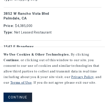
3852 W Rancho Vista Blvd
Palmdale, CA
Price:
$4,385,000
Type:
Net Leased Restaurant
1542 E Broadway
Glendale, CA
We Use Cookies & Other Technologies.
By clicking
Price:
$2,090,000
Continue
, or clicking out of this window to our site, you
Type:
Multifamily
consent to our use of cookies and similar technologies that
allow third parties to collect and transmit data in real time
including about you & your site visit, our
Privacy Policy
, and
629 E Elk Ave
our
Terms of Use
. If you do not agree please exit our site.
Glendale, CA
Price:
$4,825,000
CONTINUE
Type:
Multifamily