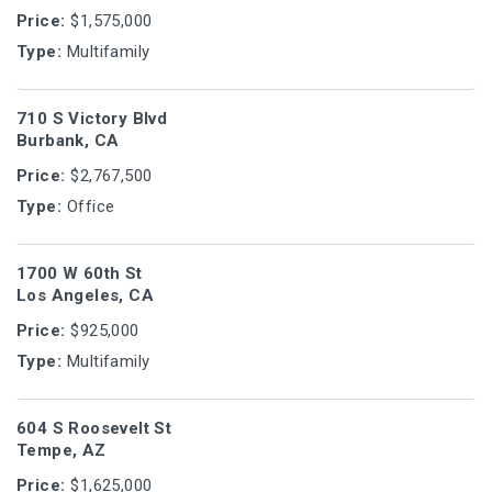
Price:
$1,575,000
Type:
Multifamily
710 S Victory Blvd
Burbank, CA
Price:
$2,767,500
Type:
Office
1700 W 60th St
Los Angeles, CA
Price:
$925,000
Type:
Multifamily
604 S Roosevelt St
Tempe, AZ
Price:
$1,625,000