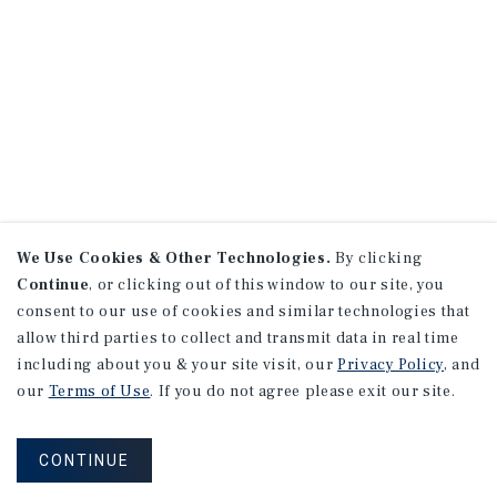
We Use Cookies & Other Technologies.
By clicking
Continue
, or clicking out of this window to our site, you
consent to our use of cookies and similar technologies that
allow third parties to collect and transmit data in real time
including about you & your site visit, our
Privacy Policy
, and
our
Terms of Use
. If you do not agree please exit our site.
CONTINUE