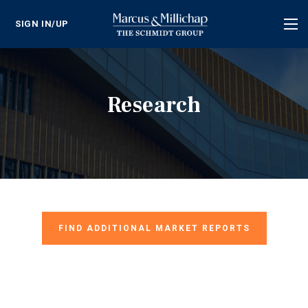
SIGN IN/UP
Tog
nav
Research
FIND ADDITIONAL MARKET REPORTS