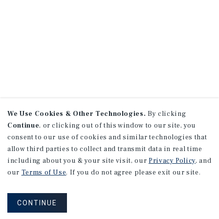
We Use Cookies & Other Technologies.
By clicking
Continue
, or clicking out of this window to our site, you
consent to our use of cookies and similar technologies that
allow third parties to collect and transmit data in real time
including about you & your site visit, our
Privacy Policy
, and
our
Terms of Use
. If you do not agree please exit our site.
CONTINUE