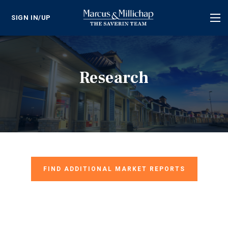
SIGN IN/UP
Tog
nav
Research
FIND ADDITIONAL MARKET REPORTS