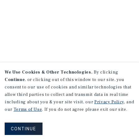
We Use Cookies & Other Technologies.
By clicking
Continue
, or clicking out of this window to our site, you
consent to our use of cookies and similar technologies that
allow third parties to collect and transmit data in real time
including about you & your site visit, our
Privacy Policy
, and
our
Terms of Use
. If you do not agree please exit our site.
CONTINUE