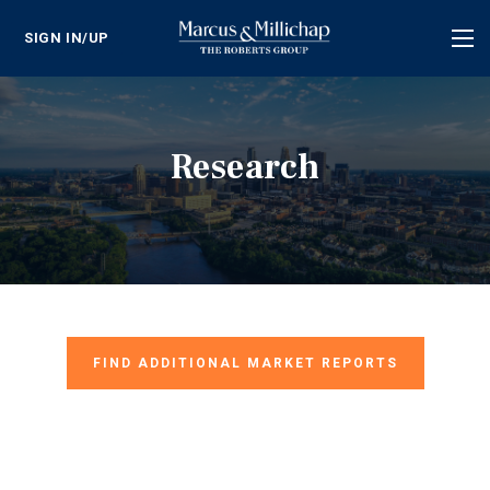
SIGN IN/UP
Tog
nav
Research
FIND ADDITIONAL MARKET REPORTS