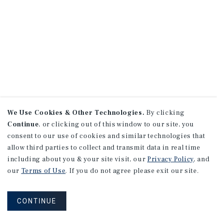
We Use Cookies & Other Technologies.
By clicking
Continue
, or clicking out of this window to our site, you
consent to our use of cookies and similar technologies that
allow third parties to collect and transmit data in real time
including about you & your site visit, our
Privacy Policy
, and
our
Terms of Use
. If you do not agree please exit our site.
CONTINUE