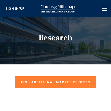
SIGN IN/UP
Tog
nav
Research
FIND ADDITIONAL MARKET REPORTS