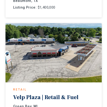
Beaumont, TX
Listing Price:
$1,400,000
RETAIL
Velp Plaza | Retail & Fuel
Green Bay, WI