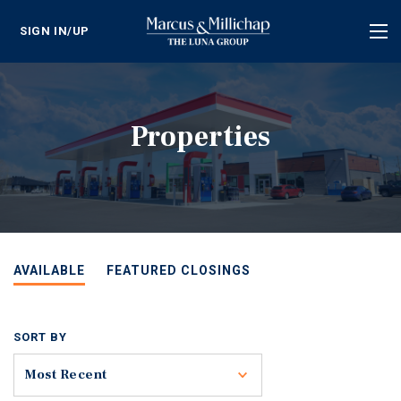
SIGN IN/UP
Tog
nav
Properties
AVAILABLE
FEATURED CLOSINGS
SORT BY
Toggle
Most Recent