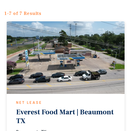
1-7 of 7 Results
NET LEASE
Everest Food Mart | Beaumont
TX