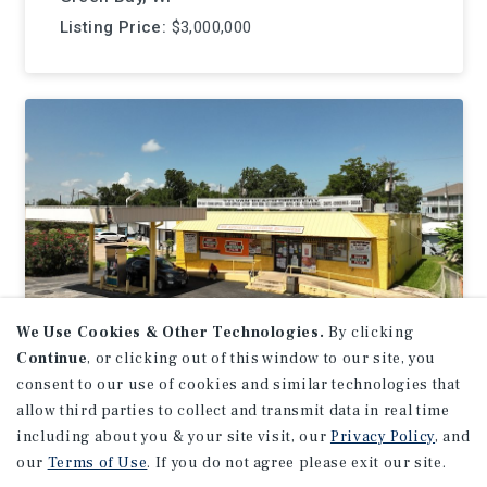
Listing Price:
$3,000,000
We Use Cookies & Other Technologies.
By clicking
Continue
, or clicking out of this window to our site, you
consent to our use of cookies and similar technologies that
NET LEASE
allow third parties to collect and transmit data in real time
Sylvan Beach Grocery
including about you & your site visit, our
Privacy Policy
, and
our
Terms of Use
. If you do not agree please exit our site.
La Porte, TX