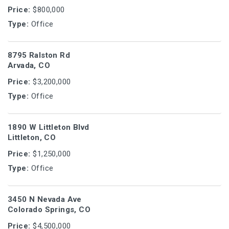
Price:
$800,000
Type:
Office
8795 Ralston Rd
Arvada, CO
Price:
$3,200,000
Type:
Office
1890 W Littleton Blvd
Littleton, CO
Price:
$1,250,000
Type:
Office
3450 N Nevada Ave
Colorado Springs, CO
Price:
$4,500,000