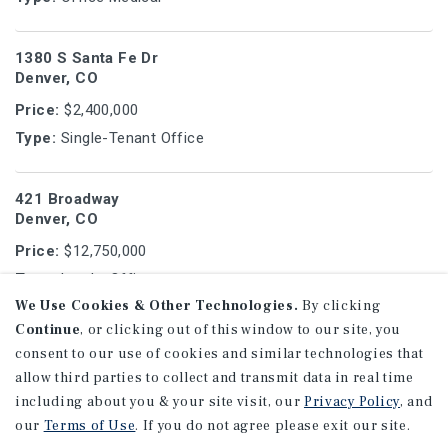
1380 S Santa Fe Dr
Denver, CO
Price:
$2,400,000
Type:
Single-Tenant Office
421 Broadway
Denver, CO
Price:
$12,750,000
Type:
Land - Office
We Use Cookies & Other Technologies.
By clicking
Continue
, or clicking out of this window to our site, you
3609 S Wadsworth Blvd
consent to our use of cookies and similar technologies that
Lakewood, CO
allow third parties to collect and transmit data in real time
Price:
$5,600,000
including about you & your site visit, our
Privacy Policy
, and
Type:
Office
our
Terms of Use
. If you do not agree please exit our site.