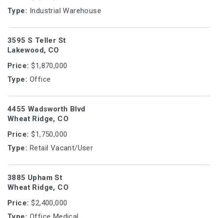
Type:
Industrial Warehouse
3595 S Teller St
Lakewood, CO
Price:
$1,870,000
Type:
Office
4455 Wadsworth Blvd
Wheat Ridge, CO
Price:
$1,750,000
Type:
Retail Vacant/User
3885 Upham St
Wheat Ridge, CO
Price:
$2,400,000
Type:
Office Medical