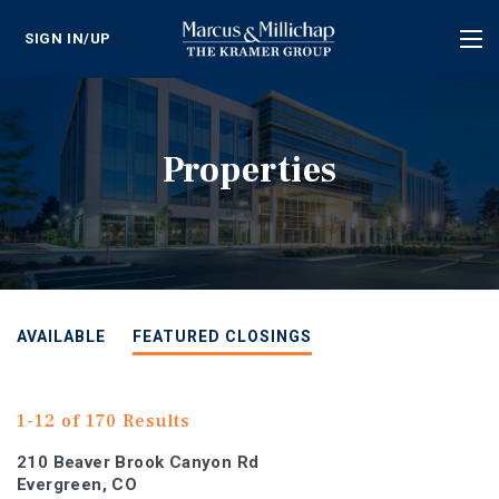
SIGN IN/UP
Tog
nav
Properties
AVAILABLE
FEATURED CLOSINGS
1-12 of 170 Results
210 Beaver Brook Canyon Rd
Evergreen, CO