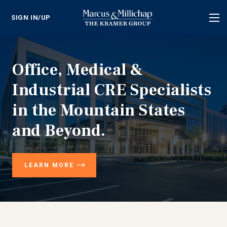
SIGN IN/UP
Tog
nav
Office, Medical &
Industrial CRE Specialists
in the Mountain States
and Beyond.
LEARN MORE