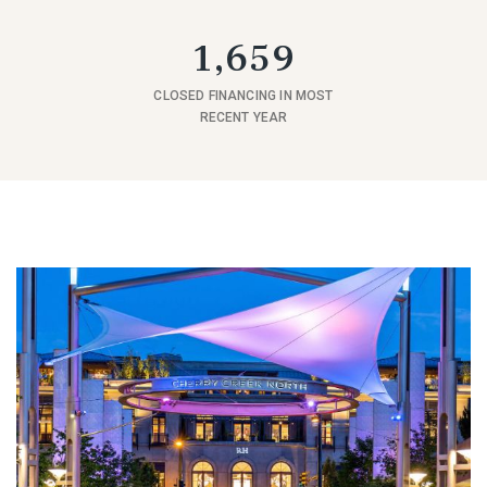
1,659
CLOSED FINANCING IN MOST
RECENT YEAR