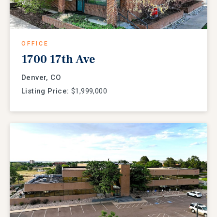
OFFICE
1700 17th Ave
Denver, CO
Listing Price:
$1,999,000