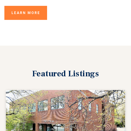
LEARN MORE
Featured
Listings