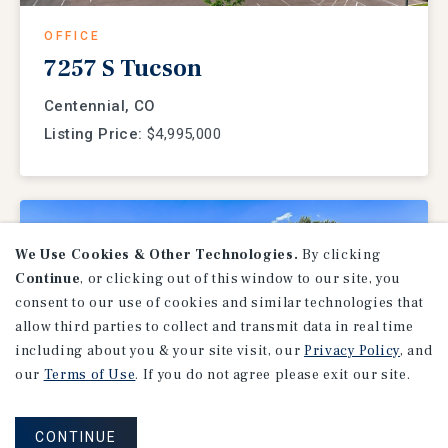
OFFICE
7257 S Tucson
Centennial, CO
Listing Price:
$4,995,000
We Use Cookies & Other Technologies.
By clicking
Continue
, or clicking out of this window to our site, you
consent to our use of cookies and similar technologies that
allow third parties to collect and transmit data in real time
including about you & your site visit, our
Privacy Policy
, and
our
Terms of Use
. If you do not agree please exit our site.
MEDICAL OFFICE
CONTINUE