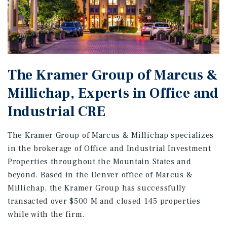
The Kramer Group of Marcus &
Millichap, Experts in Office and
Industrial CRE
The Kramer Group of Marcus & Millichap specializes
in the brokerage of Office and Industrial Investment
Properties throughout the Mountain States and
beyond. Based in the Denver office of Marcus &
Millichap, the Kramer Group has successfully
transacted over $500 M and closed 145 properties
while with the firm.