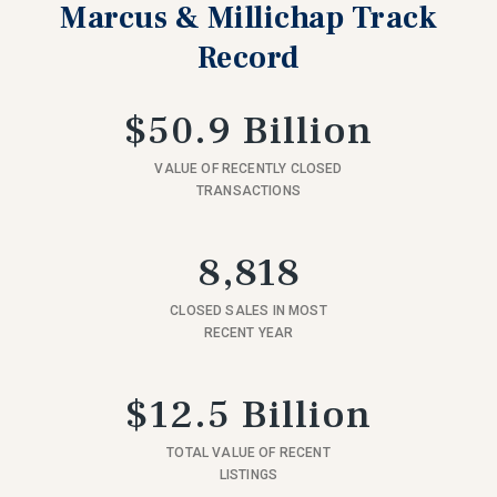
Marcus & Millichap Track
Record
$50.9 Billion
VALUE OF RECENTLY CLOSED
TRANSACTIONS
8,818
CLOSED SALES IN MOST
RECENT YEAR
$12.5 Billion
TOTAL VALUE OF RECENT
LISTINGS