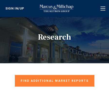
SIGN IN/UP
Tog
nav
Research
FIND ADDITIONAL MARKET REPORTS