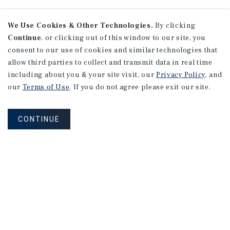
We Use Cookies & Other Technologies.
By clicking
Continue
, or clicking out of this window to our site, you
consent to our use of cookies and similar technologies that
allow third parties to collect and transmit data in real time
including about you & your site visit, our
Privacy Policy
, and
our
Terms of Use
. If you do not agree please exit our site.
CONTINUE
Learn More About Our Industry