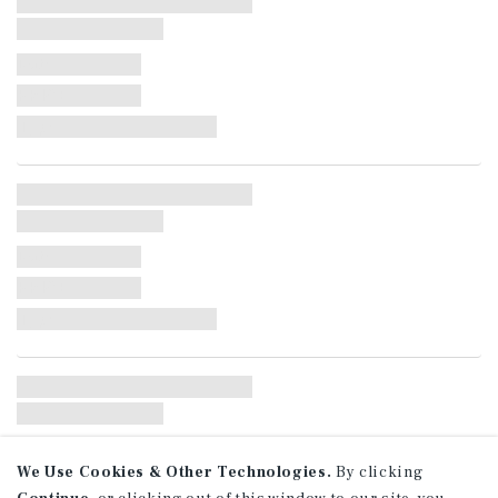
Date:
PRICE:
Type:
Date:
PRICE:
Type:
Date:
We Use Cookies & Other Technologies.
By clicking
PRICE: