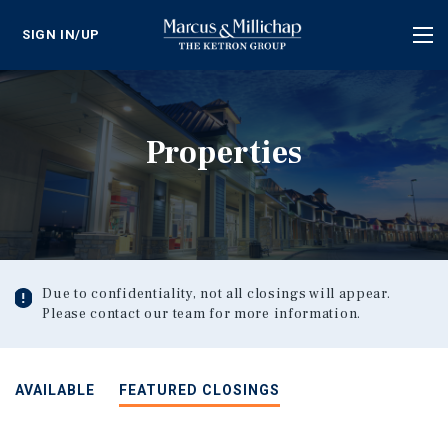
SIGN IN/UP
Tog
nav
Properties
Due to confidentiality, not all closings will appear.
Please contact our team for more information.
AVAILABLE
FEATURED CLOSINGS