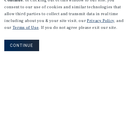
Continue
, or clicking out of this window to our site, you
Type:
consent to our use of cookies and similar technologies that
allow third parties to collect and transmit data in real time
including about you & your site visit, our
Privacy Policy
, and
our
Terms of Use
. If you do not agree please exit our site.
CONTINUE
Find Out More Information
About Our Properties