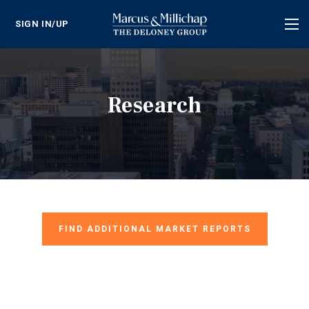
SIGN IN/UP
Tog
nav
Research
FIND ADDITIONAL MARKET REPORTS