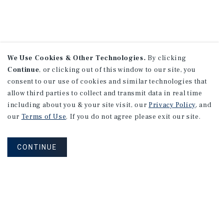
We Use Cookies & Other Technologies.
By clicking
Continue
, or clicking out of this window to our site, you
consent to our use of cookies and similar technologies that
allow third parties to collect and transmit data in real time
including about you & your site visit, our
Privacy Policy
, and
our
Terms of Use
. If you do not agree please exit our site.
CONTINUE