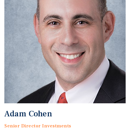
Adam Cohen
Senior Director Investments