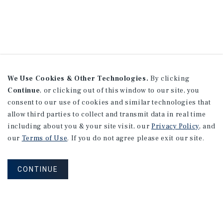
We Use Cookies & Other Technologies.
By clicking
Continue
, or clicking out of this window to our site, you
consent to our use of cookies and similar technologies that
allow third parties to collect and transmit data in real time
including about you & your site visit, our
Privacy Policy
, and
our
Terms of Use
. If you do not agree please exit our site.
CONTINUE