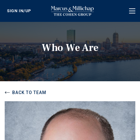
SIGN IN/UP
Tog
nav
Who We Are
BACK TO TEAM