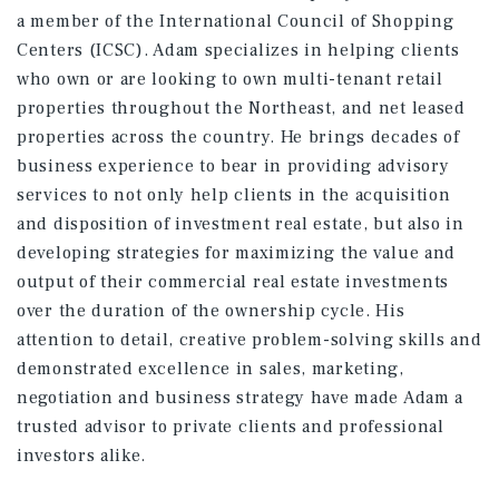
a member of the International Council of Shopping
Centers (ICSC). Adam specializes in helping clients
who own or are looking to own multi-tenant retail
properties throughout the Northeast, and net leased
properties across the country. He brings decades of
business experience to bear in providing advisory
services to not only help clients in the acquisition
and disposition of investment real estate, but also in
developing strategies for maximizing the value and
output of their commercial real estate investments
over the duration of the ownership cycle. His
attention to detail, creative problem-solving skills and
demonstrated excellence in sales, marketing,
negotiation and business strategy have made Adam a
trusted advisor to private clients and professional
investors alike.