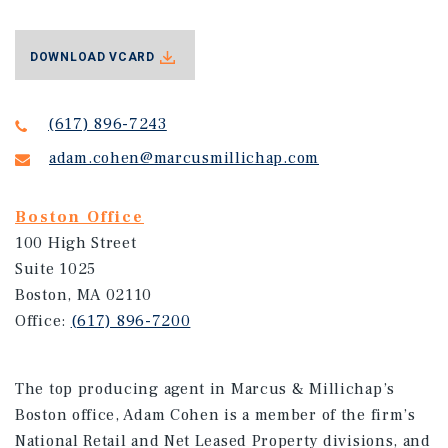
DOWNLOAD VCARD
(617) 896-7243
adam.cohen@marcusmillichap.com
Boston Office
100 High Street
Suite 1025
Boston, MA 02110
Office:
(617) 896-7200
The top producing agent in Marcus & Millichap’s
Boston office, Adam Cohen is a member of the firm’s
National Retail and Net Leased Property divisions, and