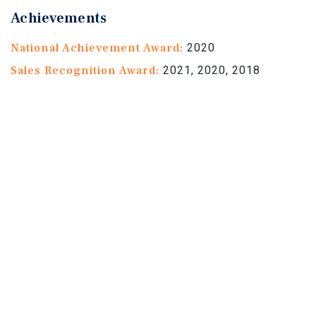
Achievements
National Achievement Award:
2020
Sales Recognition Award:
2021, 2020, 2018