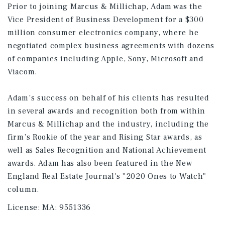
Prior to joining Marcus & Millichap, Adam was the
Vice President of Business Development for a $300
million consumer electronics company, where he
negotiated complex business agreements with dozens
of companies including Apple, Sony, Microsoft and
Viacom.
Adam’s success on behalf of his clients has resulted
in several awards and recognition both from within
Marcus & Millichap and the industry, including the
firm’s Rookie of the year and Rising Star awards, as
well as Sales Recognition and National Achievement
awards. Adam has also been featured in the New
England Real Estate Journal's "2020 Ones to Watch"
column.
License:
MA: 9551336