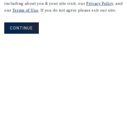
including about you & your site visit, our
Privacy Policy
, and
our
Terms of Use
. If you do not agree please exit our site.
CONTINUE
Corporate Links
Marcus & Millichap Homepage
Privacy Policy
Corporate Social Responsibility Policy