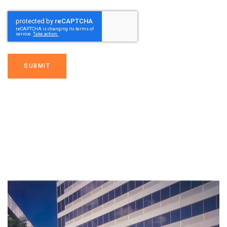
SUBMIT