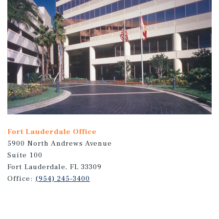
Fort Lauderdale Office
5900 North Andrews Avenue
Suite 100
Fort Lauderdale, FL 33309
Office:
(954) 245-3400