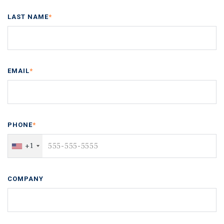
LAST NAME
*
EMAIL
*
PHONE
*
+1
COMPANY