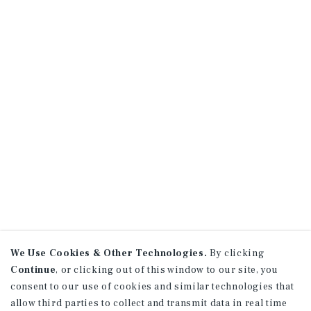
We Use Cookies & Other Technologies.
By clicking
Continue
, or clicking out of this window to our site, you
consent to our use of cookies and similar technologies that
allow third parties to collect and transmit data in real time