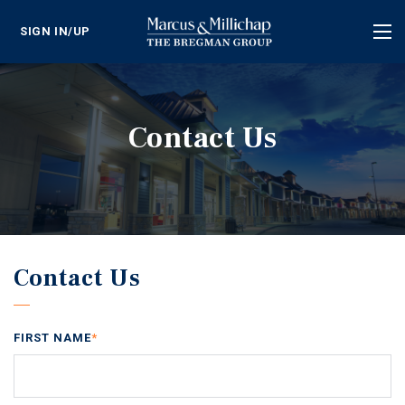
SIGN IN/UP
Tog
nav
Contact Us
Contact Us
FIRST NAME
*