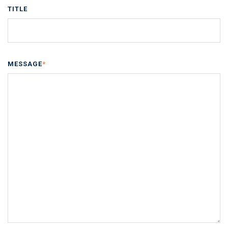
TITLE
MESSAGE
*