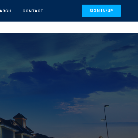
SIGN IN/UP
EARCH
CONTACT