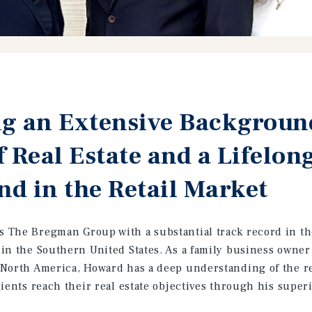
g an Extensive Background
f Real Estate and a Lifelon
d in the Retail Market
The Bregman Group with a substantial track record in the 
in the Southern United States. As a family business owne
North America, Howard has a deep understanding of the re
ients reach their real estate objectives through his superi