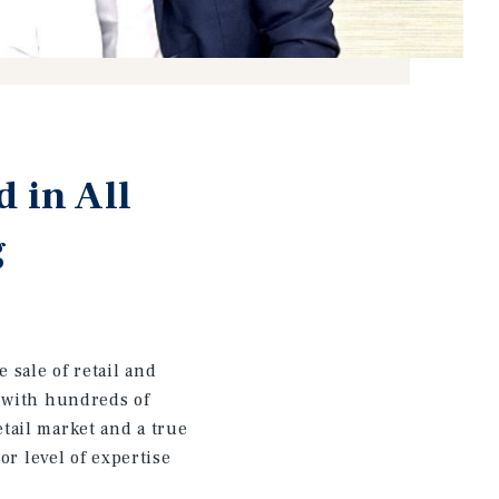
 in All
g
sale of retail and
r with hundreds of
tail market and a true
or level of expertise