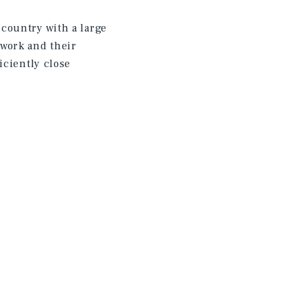
country with a large
work and their
iciently close