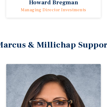
Howard Bregman
Managing Director Investments
Marcus & Millichap Suppor