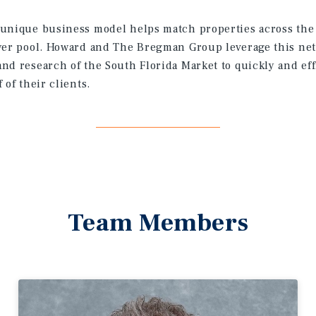
unique business model helps match properties across the 
yer pool. Howard and The Bregman Group leverage this net
nd research of the South Florida Market to quickly and eff
 of their clients.
Team Members