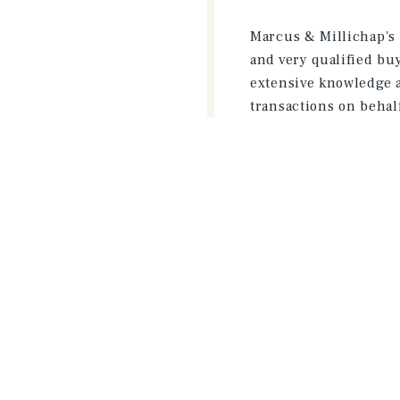
Marcus & Millichap's 
and very qualified bu
extensive knowledge a
transactions on behalf