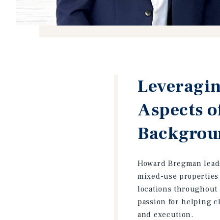
Leveragin
Aspects o
Backgroun
Howard Bregman leads 
mixed-use properties 
locations throughout 
passion for helping cl
and execution.