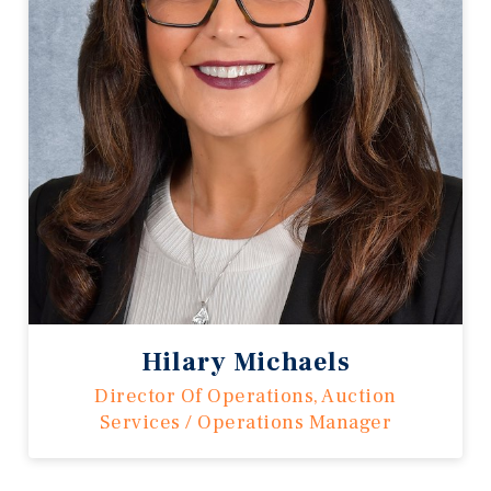
Hilary Michaels
Director Of Operations, Auction
Services / Operations Manager