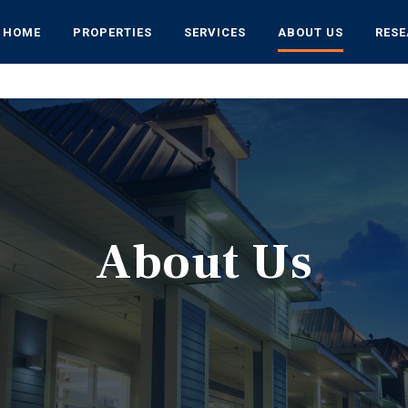
HOME
PROPERTIES
SERVICES
ABOUT US
RES
About Us