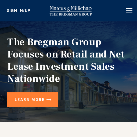
SIGN IN/UP
Tog
nav
The Bregman Group
Focuses on Retail and Net
Lease Investment Sales
Nationwide
LEARN MORE