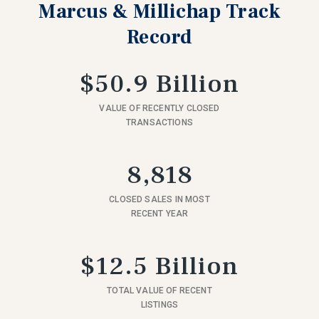
Marcus & Millichap Track
Record
$50.9 Billion
VALUE OF RECENTLY CLOSED
TRANSACTIONS
8,818
CLOSED SALES IN MOST
RECENT YEAR
$12.5 Billion
TOTAL VALUE OF RECENT
LISTINGS