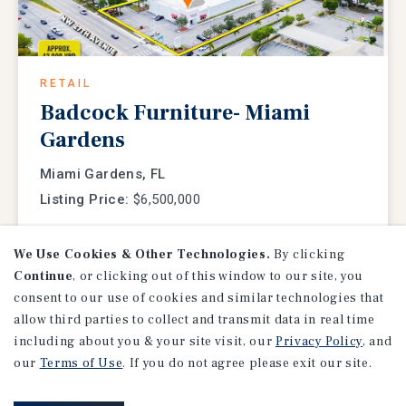
RETAIL
Badcock Furniture- Miami
Gardens
Miami Gardens, FL
Listing Price:
$6,500,000
We Use Cookies & Other Technologies.
By clicking
Continue
, or clicking out of this window to our site, you
consent to our use of cookies and similar technologies that
allow third parties to collect and transmit data in real time
including about you & your site visit, our
Privacy Policy
, and
our
Terms of Use
. If you do not agree please exit our site.