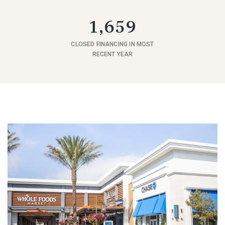
1,659
CLOSED FINANCING IN MOST
RECENT YEAR