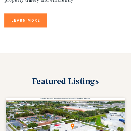
property timely and efficiently.
LEARN MORE
Featured
Listings