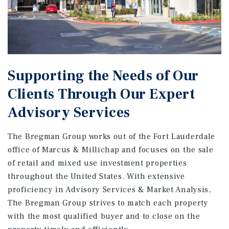
Supporting the Needs of Our
Clients Through Our Expert
Advisory Services
The Bregman Group works out of the Fort Lauderdale
office of Marcus & Millichap and focuses on the sale
of retail and mixed use investment properties
throughout the United States. With extensive
proficiency in Advisory Services & Market Analysis,
The Bregman Group strives to match each property
with the most qualified buyer and to close on the