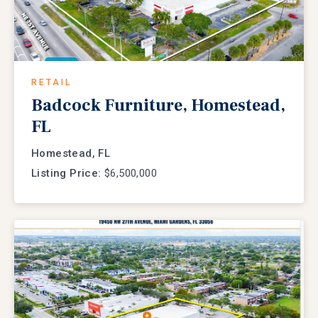
RETAIL
Badcock Furniture, Homestead,
FL
Homestead, FL
Listing Price:
$6,500,000