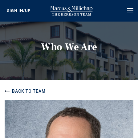
SIGN IN/UP
Tog
nav
Who We Are
BACK TO TEAM