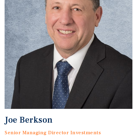
Joe Berkson
Senior Managing Director Investments