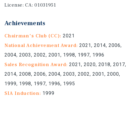
License:
CA: 01031951
Achievements
Chairman's Club (CC):
2021
National Achievement Award:
2021, 2014, 2006,
2004, 2003, 2002, 2001, 1998, 1997, 1996
Sales Recognition Award:
2021, 2020, 2018, 2017,
2014, 2008, 2006, 2004, 2003, 2002, 2001, 2000,
1999, 1998, 1997, 1996, 1995
SIA Induction:
1999