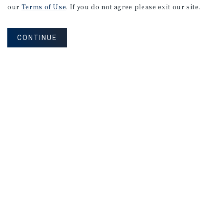
our
Terms of Use
. If you do not agree please exit our site.
CONTINUE
Please reach out to us about our brokerage and
advisory services, complementary broker opinion of
value, investment opportunities or 1031 exchanges.
Corporate Links
Marcus & Millichap Homepage