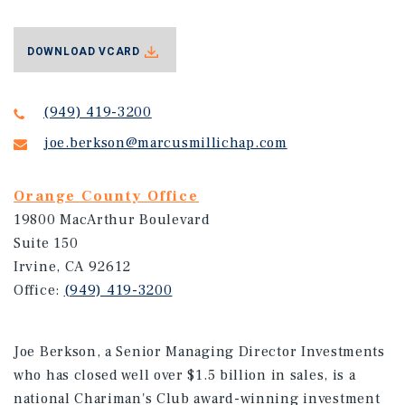
DOWNLOAD VCARD
(949) 419-3200
joe.berkson@marcusmillichap.com
Orange County Office
19800 MacArthur Boulevard
Suite 150
Irvine, CA 92612
Office:
(949) 419-3200
Joe Berkson, a Senior Managing Director Investments
who has closed well over $1.5 billion in sales, is a
national Chariman's Club award-winning investment