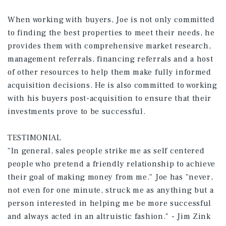
When working with buyers, Joe is not only committed
to finding the best properties to meet their needs, he
provides them with comprehensive market research,
management referrals, financing referrals and a host
of other resources to help them make fully informed
acquisition decisions. He is also committed to working
with his buyers post-acquisition to ensure that their
investments prove to be successful.
TESTIMONIAL
"In general, sales people strike me as self centered
people who pretend a friendly relationship to achieve
their goal of making money from me." Joe has "never,
not even for one minute, struck me as anything but a
person interested in helping me be more successful
and always acted in an altruistic fashion." - Jim Zink