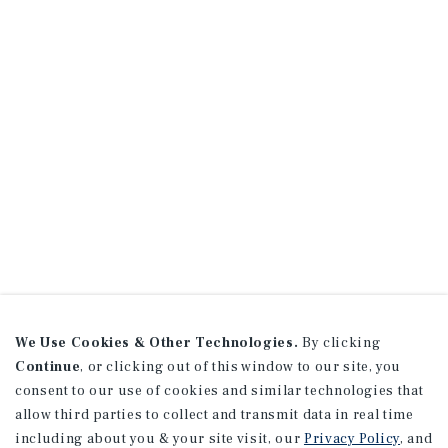
We Use Cookies & Other Technologies.
By clicking
Continue
, or clicking out of this window to our site, you
consent to our use of cookies and similar technologies that
allow third parties to collect and transmit data in real time
including about you & your site visit, our
Privacy Policy
, and