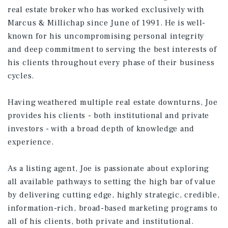
real estate broker who has worked exclusively with
Marcus & Millichap since June of 1991. He is well-
known for his uncompromising personal integrity
and deep commitment to serving the best interests of
his clients throughout every phase of their business
cycles.
Having weathered multiple real estate downturns, Joe
provides his clients - both institutional and private
investors - with a broad depth of knowledge and
experience.
As a listing agent, Joe is passionate about exploring
all available pathways to setting the high bar of value
by delivering cutting edge, highly strategic, credible,
information-rich, broad-based marketing programs to
all of his clients, both private and institutional.