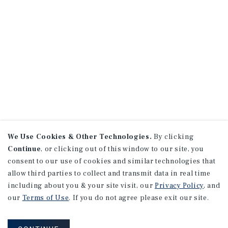
We Use Cookies & Other Technologies.
By clicking
Continue
, or clicking out of this window to our site, you
consent to our use of cookies and similar technologies that
allow third parties to collect and transmit data in real time
including about you & your site visit, our
Privacy Policy
, and
our
Terms of Use
. If you do not agree please exit our site.