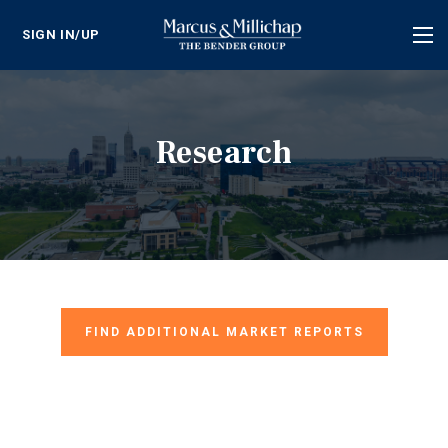
SIGN IN/UP
Tog
nav
Research
FIND ADDITIONAL MARKET REPORTS