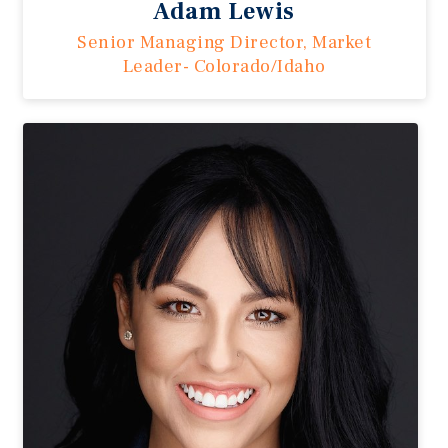
Adam Lewis
Senior Managing Director, Market
Leader- Colorado/Idaho