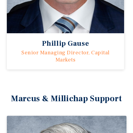
Phillip Gause
Senior Managing Director, Capital
Markets
Marcus & Millichap Support