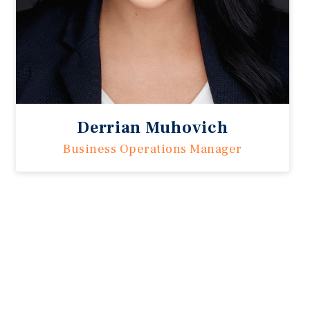
Derrian Muhovich
Business Operations Manager