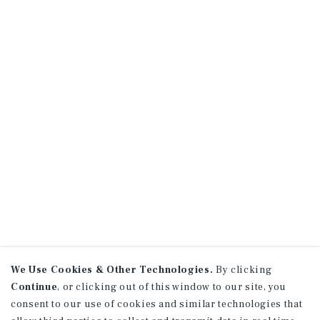
We Use Cookies & Other Technologies.
By clicking
Continue
, or clicking out of this window to our site, you
consent to our use of cookies and similar technologies that