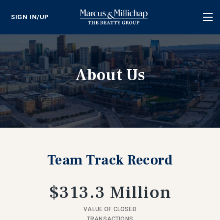
SIGN IN/UP
Tog
nav
About Us
Team Track Record
$313.3 Million
VALUE OF CLOSED
TRANSACTIONS