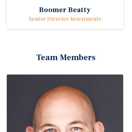
Boomer Beatty
Senior Director Investments
Team Members