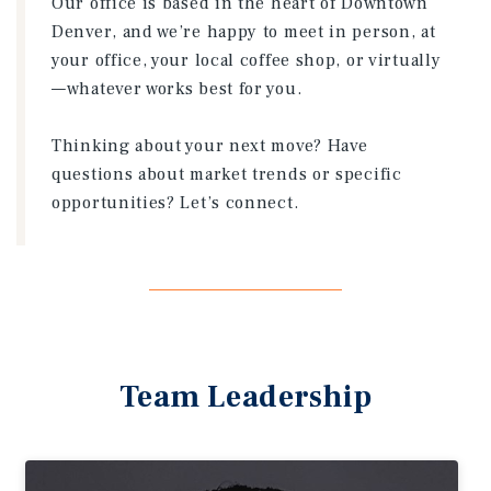
Our office is based in the heart of Downtown
Denver, and we’re happy to meet in person, at
your office, your local coffee shop, or virtually
—whatever works best for you.
Thinking about your next move? Have
questions about market trends or specific
opportunities? Let’s connect.
Team Leadership