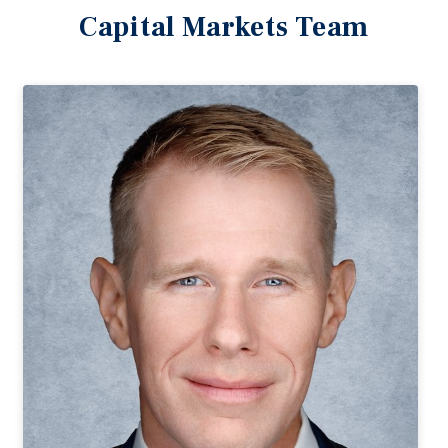
Capital Markets Team