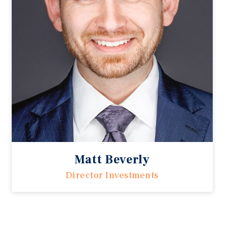
Matt Beverly
Director Investments