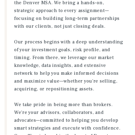
the Denver MSA. We bring a hands-on,
strategic approach to every assignment—
focusing on building long-term partnerships
with our clients, not just closing deals.
Our process begins with a deep understanding
of your investment goals, risk profile, and
timing. From there, we leverage our market
knowledge, data insights, and extensive
network to help you make informed decisions
and maximize value—whether you're selling,
acquiring, or repositioning assets.
We take pride in being more than brokers.
We're your advisors, collaborators, and
advocates—committed to helping you develop
smart strategies and execute with confidence.