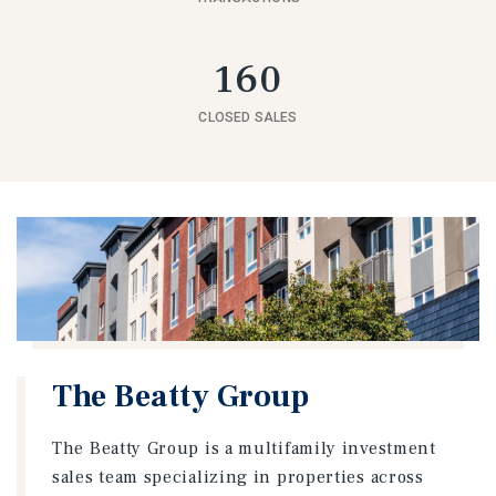
160
CLOSED SALES
The Beatty Group
The Beatty Group is a multifamily investment
sales team specializing in properties across