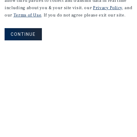
allow third parties to collect and transmit data in real time
including about you & your site visit, our
Privacy Policy
, and
our
Terms of Use
. If you do not agree please exit our site.
CONTINUE
Connect With Our Team
CONTACT US