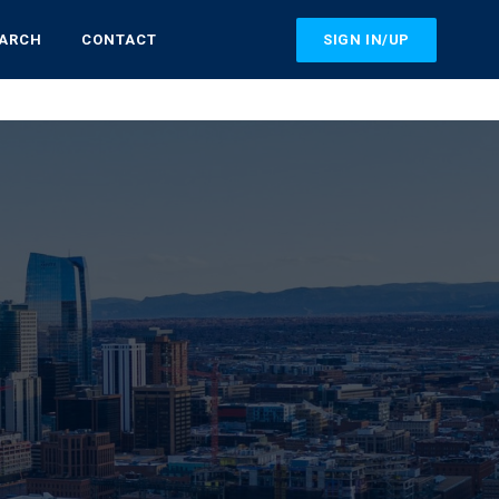
SIGN IN/UP
EARCH
CONTACT