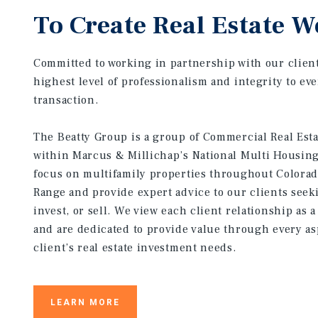
To Create Real Estate W
Committed to working in partnership with our client
highest level of professionalism and integrity to ev
transaction.
The Beatty Group is a group of Commercial Real Est
within Marcus & Millichap’s National Multi Housin
focus on multifamily properties throughout Colorad
Range and provide expert advice to our clients seek
invest, or sell. We view each client relationship as 
and are dedicated to provide value through every as
client’s real estate investment needs.
LEARN MORE