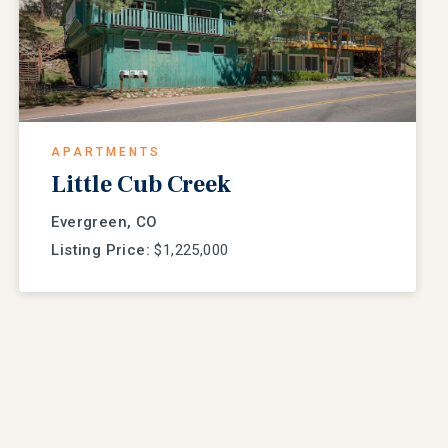
APARTMENTS
Little Cub Creek
Evergreen, CO
Listing Price:
$1,225,000