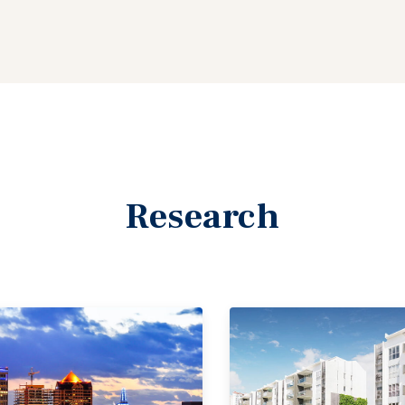
Research