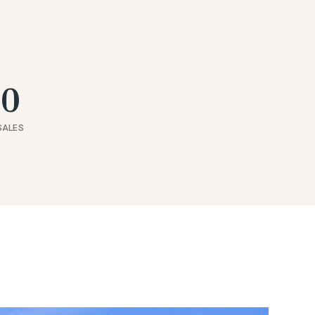
60
SALES