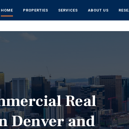
HOME
PROPERTIES
SERVICES
ABOUT US
RES
mmercial Real
in Denver and