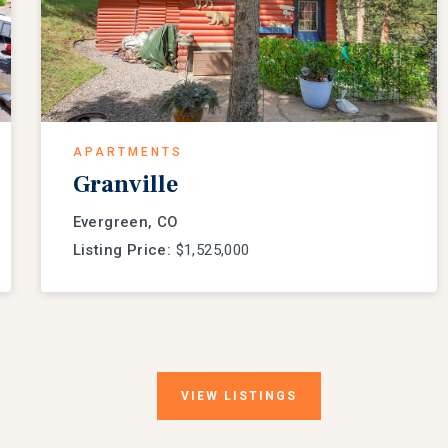
APARTMENTS
Granville
Evergreen, CO
Listing Price:
$1,525,000
VIEW
LISTINGS