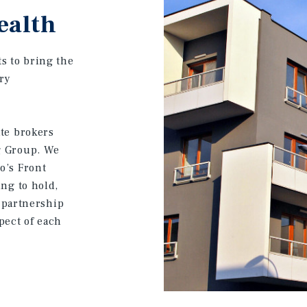
ealth
s to bring the
ery
ate brokers
g Group. We
o’s Front
ing to hold,
a partnership
pect of each