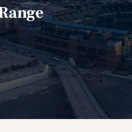
 Range