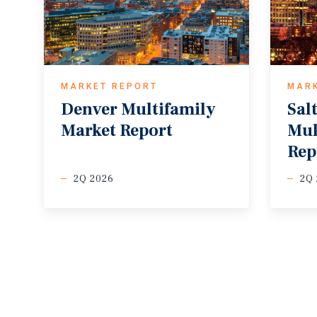
MARKET REPORT
MAR
Denver
Multifamily
Sal
Market
Report
Mul
Rep
2Q 2026
2Q