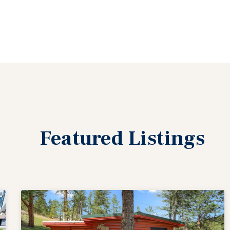
Featured
Listings