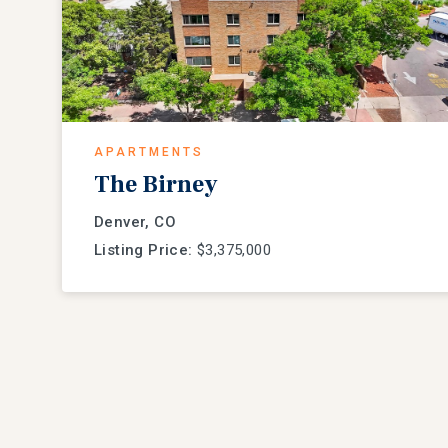
APARTMENTS
The Birney
Denver, CO
Listing Price:
$3,375,000