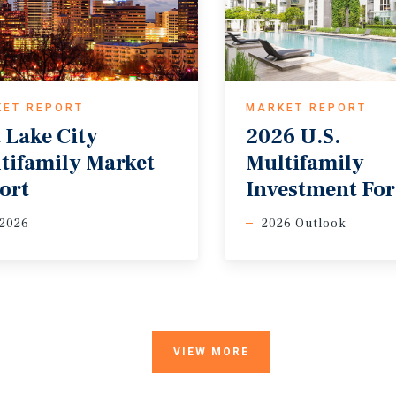
KET REPORT
MARKET REPORT
t Lake City
2026 U.S.
tifamily Market
Multifamily
ort
Investment For
 2026
2026 Outlook
VIEW MORE