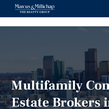
Multifamily Co
Estate Brokers 