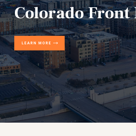
Colorado Front
LEARN MORE