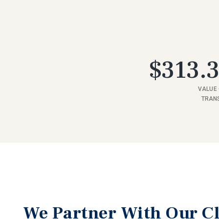
$313.3
VALUE 
TRAN
We Partner With Our Cl