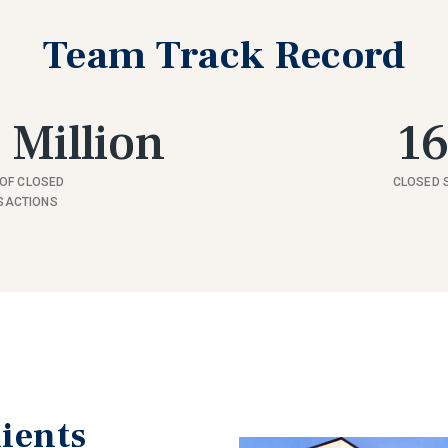
Team Track Record
 Million
1
OF CLOSED
CLOSED 
SACTIONS
ients