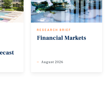
RESEARCH BRIEF
Financial
Markets
ecast
August 2026