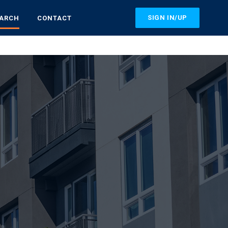
SIGN IN/UP
EARCH
CONTACT