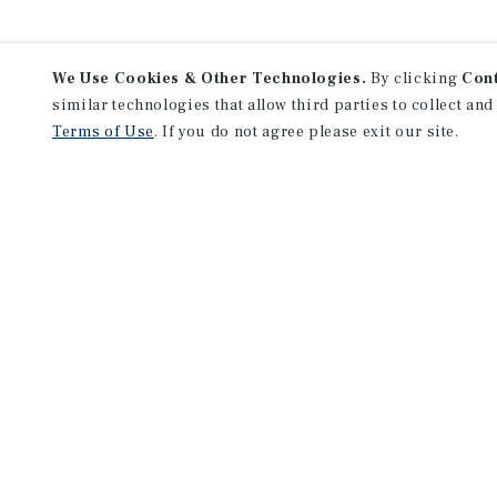
We Use Cookies & Other Technologies.
By clicking
Con
similar technologies that allow third parties to collect and
Terms of Use
. If you do not agree please exit our site.
Lea