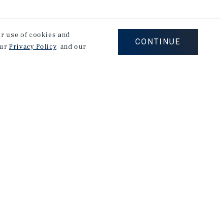
our use of cookies and
CONTINUE
our
Privacy Policy
, and our
stry