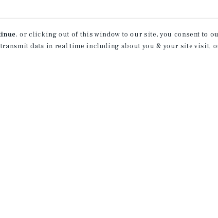
tinue
, or clicking out of this window to our site, you consent to 
 transmit data in real time including about you & your site visit, 
rn More About Our Indu
Research