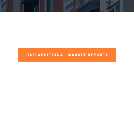
FIND ADDITIONAL MARKET REPORTS