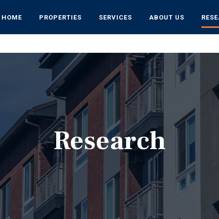
HOME
PROPERTIES
SERVICES
ABOUT US
RES
Research