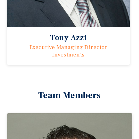
Tony Azzi
Executive Managing Director
Investments
Team Members