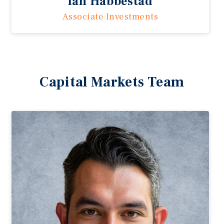
Ian Habbestad
Associate Investments
Capital Markets Team