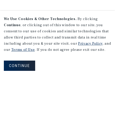
We Use Cookies & Other Technologies.
By clicking
Continue
, or clicking out of this window to our site, you
consent to our use of cookies and similar technologies that
allow third parties to collect and transmit data in real time
including about you & your site visit, our
Privacy Policy
, and
our
Terms of Use
. If you do not agree please exit our site.
CONTINUE