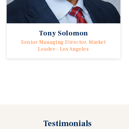
Tony Solomon
Senior Managing Director, Market
Leader - Los Angeles
Previous
Testimonials
Next