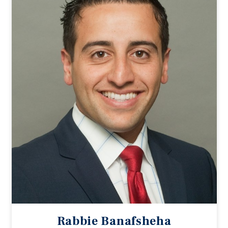
Rabbie Banafsheha