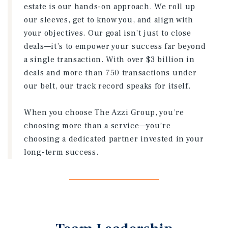
estate is our hands-on approach. We roll up
our sleeves, get to know you, and align with
your objectives. Our goal isn’t just to close
deals—it’s to empower your success far beyond
a single transaction. With over $3 billion in
deals and more than 750 transactions under
our belt, our track record speaks for itself.
When you choose The Azzi Group, you’re
choosing more than a service—you’re
choosing a dedicated partner invested in your
long-term success.