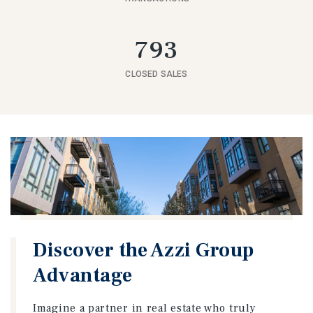
793
CLOSED SALES
Discover the Azzi Group
Advantage
Imagine a partner in real estate who truly