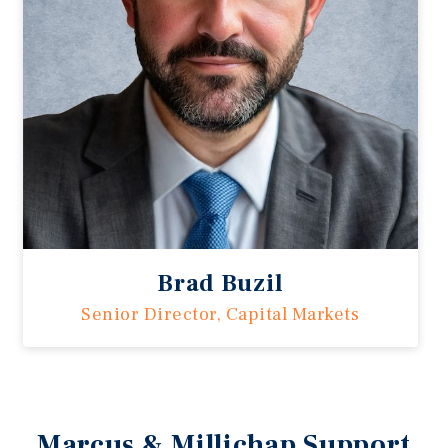
Brad Buzil
Senior Director, Capital Markets
Marcus & Millichap Support