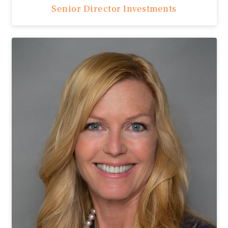
Senior Director Investments