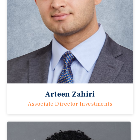
Arteen Zahiri
Associate Director Investments