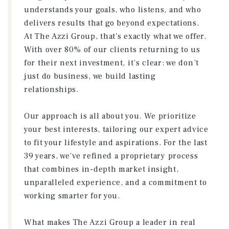
understands your goals, who listens, and who
delivers results that go beyond expectations.
At The Azzi Group, that's exactly what we offer.
With over 80% of our clients returning to us
for their next investment, it’s clear: we don’t
just do business, we build lasting
relationships.
Our approach is all about you. We prioritize
your best interests, tailoring our expert advice
to fit your lifestyle and aspirations. For the last
39 years, we’ve refined a proprietary process
that combines in-depth market insight,
unparalleled experience, and a commitment to
working smarter for you.
What makes The Azzi Group a leader in real