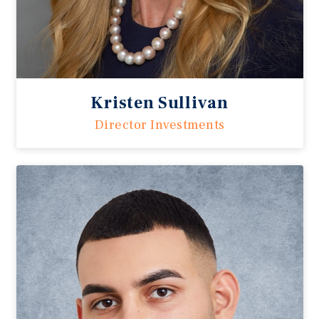
Kristen Sullivan
Director Investments