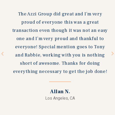
slide
slide
The Azzi Group did great and I’m very
proud of everyone this was a great
transaction even though it was not an easy
one and I’m very proud and thankful to
everyone! Special mention goes to Tony
and Rabbie, working with you is nothing
short of awesome. Thanks for doing
everything necessary to get the job done!
Allan N.
Los Angeles, CA