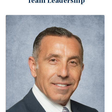
Team Leadership