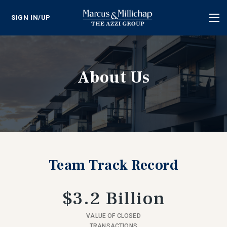
SIGN IN/UP
Tog
nav
About Us
Team Track Record
$3.2 Billion
VALUE OF CLOSED
TRANSACTIONS