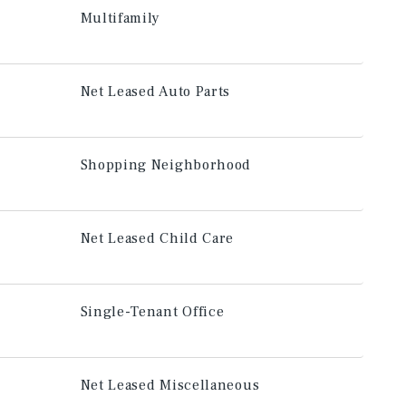
Multifamily
Net Leased Auto Parts
Shopping Neighborhood
Net Leased Child Care
Single-Tenant Office
Net Leased Miscellaneous