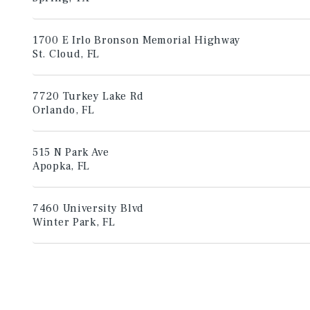
1700 E Irlo Bronson Memorial Highway
St. Cloud, FL
7720 Turkey Lake Rd
Orlando, FL
515 N Park Ave
Apopka, FL
7460 University Blvd
Winter Park, FL