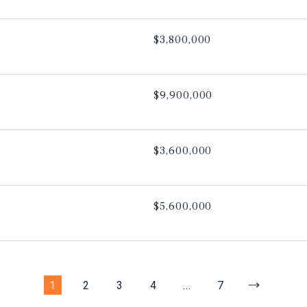
$3,800,000
$9,900,000
$3,600,000
$5,600,000
1
2
3
4
...
7