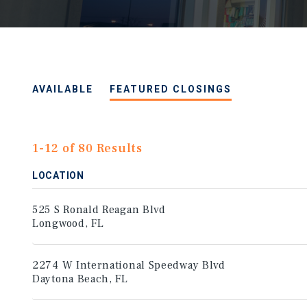
AVAILABLE
FEATURED CLOSINGS
1-12 of 80 Results
LOCATION
525 S Ronald Reagan Blvd
Longwood, FL
2274 W International Speedway Blvd
Daytona Beach, FL