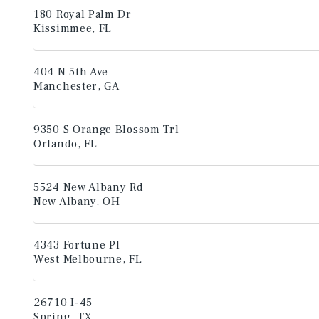
180 Royal Palm Dr
Kissimmee, FL
404 N 5th Ave
Manchester, GA
9350 S Orange Blossom Trl
Orlando, FL
5524 New Albany Rd
New Albany, OH
4343 Fortune Pl
West Melbourne, FL
26710 I-45
Spring, TX