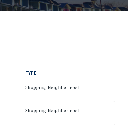
TYPE
Shopping Neighborhood
Shopping Neighborhood