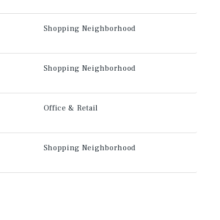
Shopping Neighborhood
Shopping Neighborhood
Office & Retail
Shopping Neighborhood