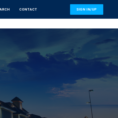
SIGN IN/UP
EARCH
CONTACT