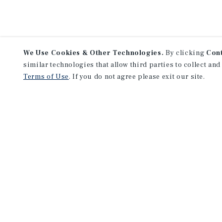
We Use Cookies & Other Technologies.
By clicking
Con
similar technologies that allow third parties to collect and
Terms of Use
. If you do not agree please exit our site.
F