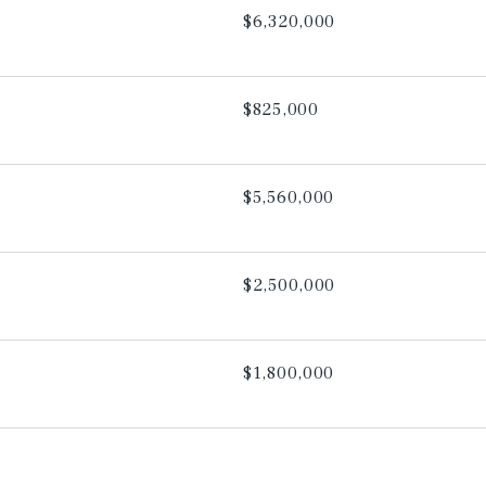
$6,320,000
$825,000
$5,560,000
$2,500,000
$1,800,000