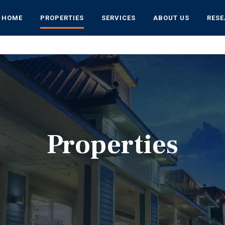
HOME
PROPERTIES
SERVICES
ABOUT US
RES
Properties