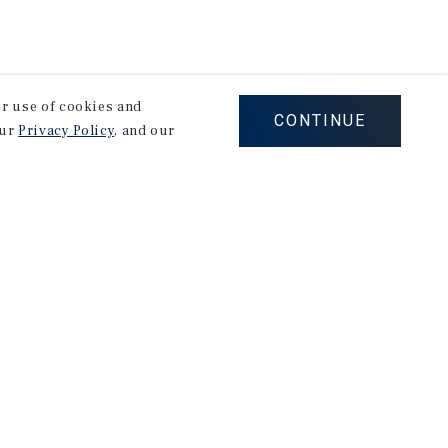
our use of cookies and
CONTINUE
our
Privacy Policy
, and our
on