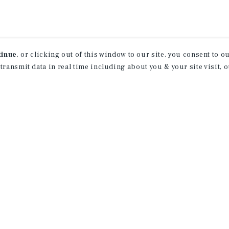
tinue
, or clicking out of this window to our site, you consent to 
 transmit data in real time including about you & your site visit, 
ind Out More Informati
About Our Properties