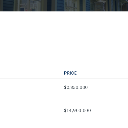
PRICE
$2,850,000
$14,900,000