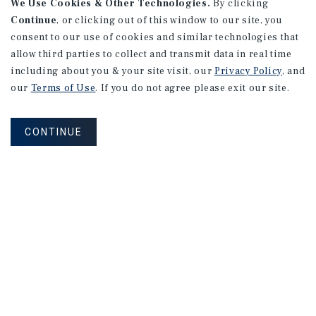
We Use Cookies & Other Technologies.
By clicking
Continue
, or clicking out of this window to our site, you
consent to our use of cookies and similar technologies that
allow third parties to collect and transmit data in real time
including about you & your site visit, our
Privacy Policy
, and
our
Terms of Use
. If you do not agree please exit our site.
CONTINUE
Connect With Our Team