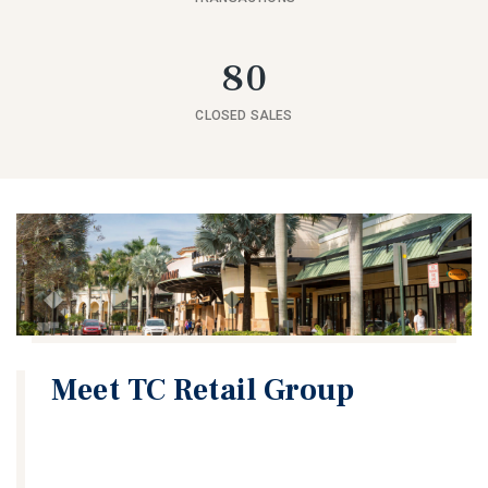
80
CLOSED SALES
Meet TC Retail Group