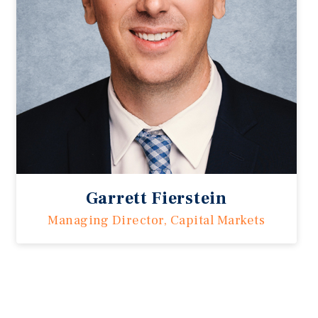
Garrett Fierstein
Managing Director, Capital Markets