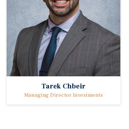
Tarek Chbeir
Managing Director Investments