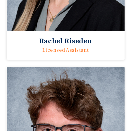
Rachel Riseden
Licensed Assistant