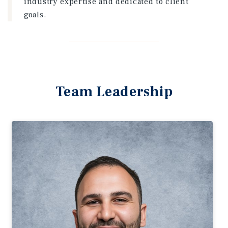
industry expertise and dedicated to client
goals.
Team Leadership