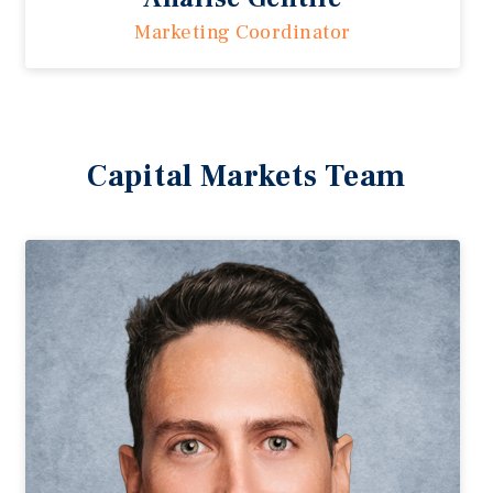
Marketing Coordinator
Capital Markets Team