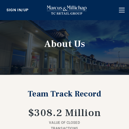
SIGN IN/UP
Tog
nav
About Us
Team Track Record
$308.2 Million
VALUE OF CLOSED
TRANSACTIONS