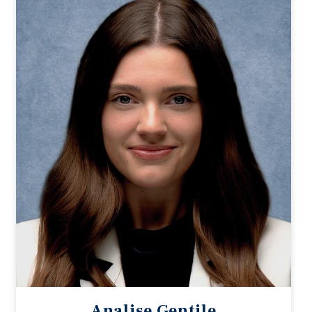
Analise Gentile