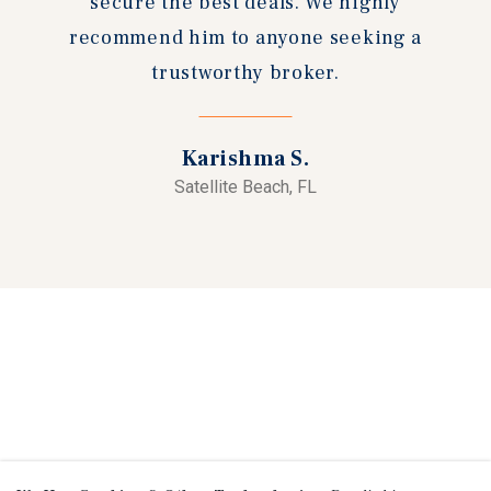
secure the best deals. We highly
recommend him to anyone seeking a
trustworthy broker.
Karishma S.
Satellite Beach, FL