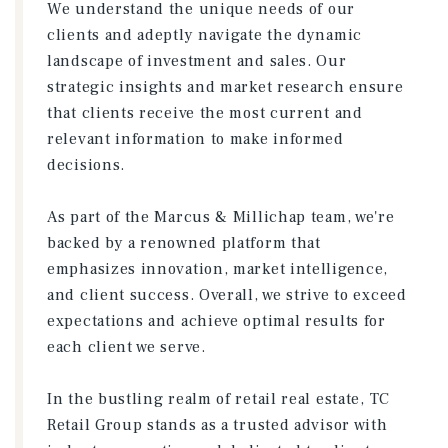
We understand the unique needs of our
clients and adeptly navigate the dynamic
landscape of investment and sales. Our
strategic insights and market research ensure
that clients receive the most current and
relevant information to make informed
decisions.
As part of the Marcus & Millichap team, we're
backed by a renowned platform that
emphasizes innovation, market intelligence,
and client success. Overall, we strive to exceed
expectations and achieve optimal results for
each client we serve.
In the bustling realm of retail real estate, TC
Retail Group stands as a trusted advisor with