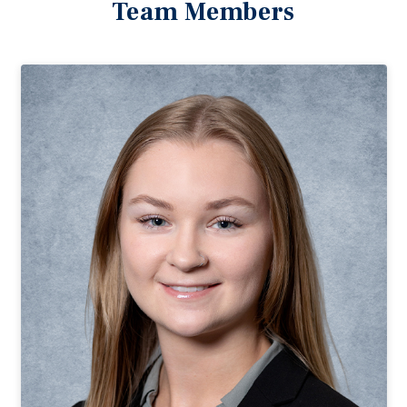
Team Members