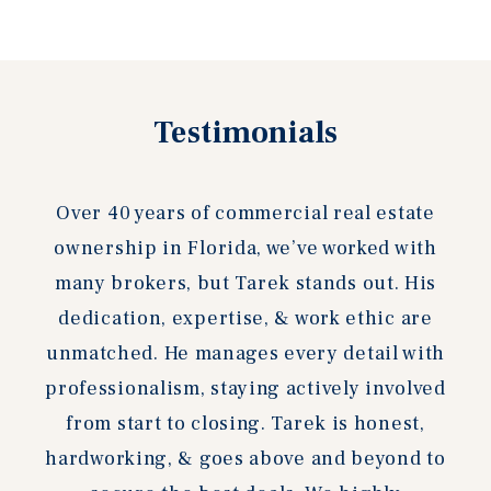
Testimonials
Over 40 years of commercial real estate
ownership in Florida, we’ve worked with
many brokers, but Tarek stands out. His
dedication, expertise, & work ethic are
unmatched. He manages every detail with
professionalism, staying actively involved
from start to closing. Tarek is honest,
hardworking, & goes above and beyond to