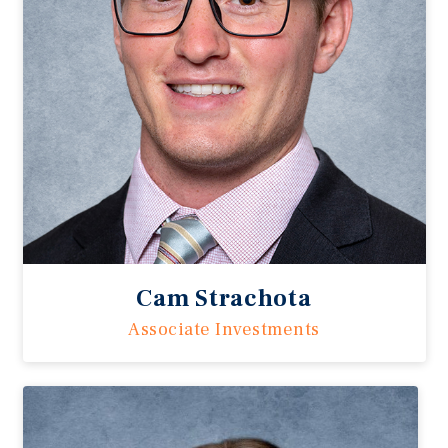
Cam Strachota
Associate Investments