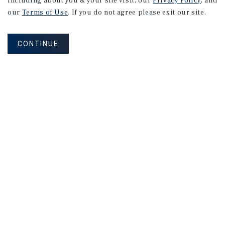
including about you & your site visit, our
Privacy Policy
, and
our
Terms of Use
. If you do not agree please exit our site.
3155 Stevens Creek Blvd
San Jose, CA
Price:
$10,000,000
CONTINUE
Type:
Shopping Auto Center
1054 S De Anza Blvd
San Jose, CA
Price:
$9,750,000
Type:
Office
1
2
3
4
...
26