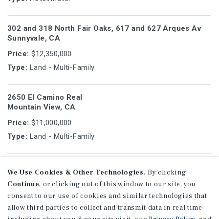
302 and 318 North Fair Oaks, 617 and 627 Arques Av
Sunnyvale, CA
Price:
$12,350,000
Type:
Land - Multi-Family
2650 El Camino Real
Mountain View, CA
Price:
$11,000,000
Type:
Land - Multi-Family
881 East El Camino Real
We Use Cookies & Other Technologies.
By clicking
Mountain View, CA
Continue
, or clicking out of this window to our site, you
Price:
$10,200,000
consent to our use of cookies and similar technologies that
Type:
Land - Mixed-Use
allow third parties to collect and transmit data in real time