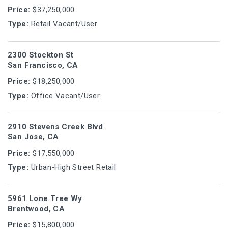
Price:
$37,250,000
Type:
Retail Vacant/User
2300 Stockton St
San Francisco, CA
Price:
$18,250,000
Type:
Office Vacant/User
2910 Stevens Creek Blvd
San Jose, CA
Price:
$17,550,000
Type:
Urban-High Street Retail
5961 Lone Tree Wy
Brentwood, CA
Price:
$15,800,000