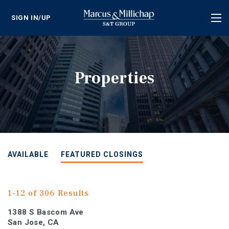
SIGN IN/UP
Tog
nav
Properties
AVAILABLE
FEATURED CLOSINGS
1-12 of 306 Results
1388 S Bascom Ave
San Jose, CA