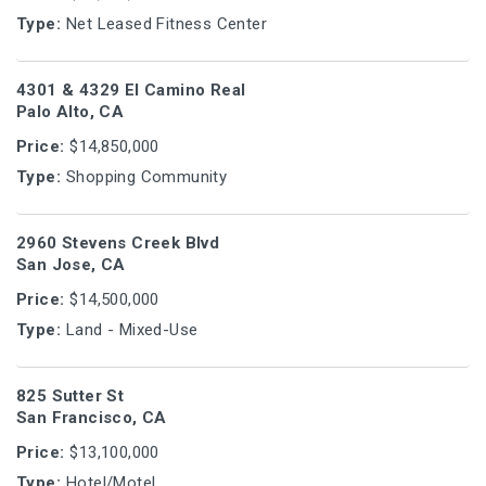
Type:
Net Leased Fitness Center
4301 & 4329 El Camino Real
Palo Alto, CA
Price:
$14,850,000
Type:
Shopping Community
2960 Stevens Creek Blvd
San Jose, CA
Price:
$14,500,000
Type:
Land - Mixed-Use
825 Sutter St
San Francisco, CA
Price:
$13,100,000
Type:
Hotel/Motel