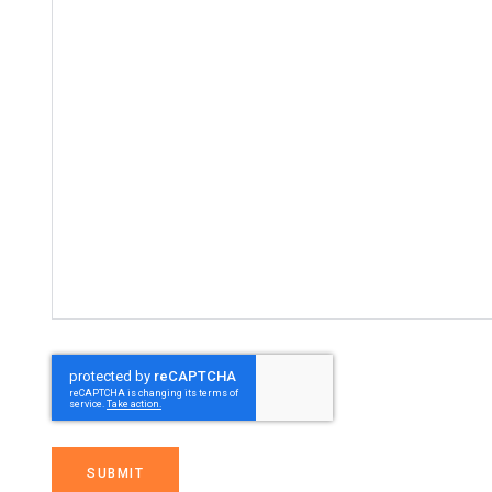
SUBMIT