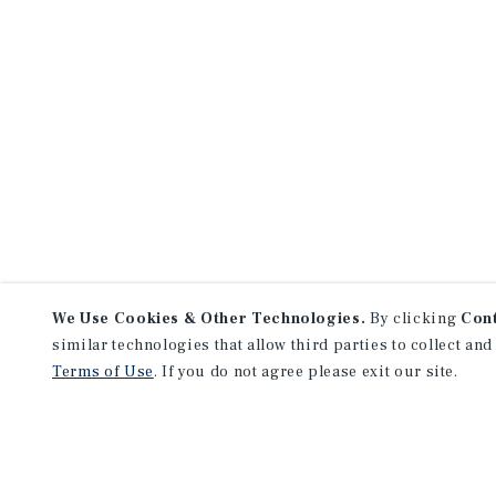
We Use Cookies & Other Technologies.
By clicking
Con
similar technologies that allow third parties to collect and
Terms of Use
. If you do not agree please exit our site.