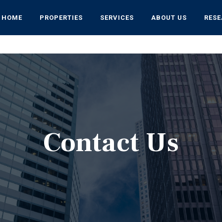
HOME
PROPERTIES
SERVICES
ABOUT US
RES
Contact Us