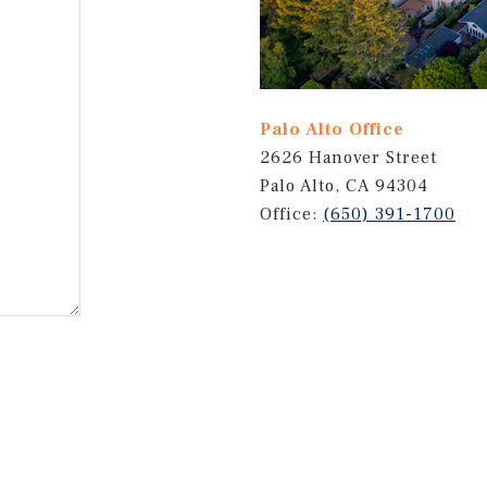
Palo Alto Office
2626 Hanover Street
Palo Alto, CA 94304
Office:
(650) 391-1700