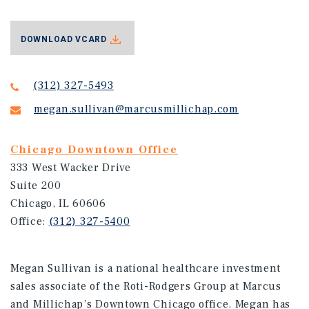
DOWNLOAD VCARD
(312) 327-5493
megan.sullivan@marcusmillichap.com
Chicago Downtown Office
333 West Wacker Drive
Suite 200
Chicago, IL 60606
Office:
(312) 327-5400
Megan Sullivan is a national healthcare investment
sales associate of the Roti-Rodgers Group at Marcus
and Millichap’s Downtown Chicago office. Megan has