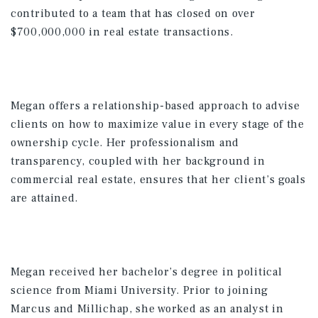
contributed to a team that has closed on over
$700,000,000 in real estate transactions.
Megan offers a relationship-based approach to advise
clients on how to maximize value in every stage of the
ownership cycle. Her professionalism and
transparency, coupled with her background in
commercial real estate, ensures that her client’s goals
are attained.
Megan received her bachelor’s degree in political
science from Miami University. Prior to joining
Marcus and Millichap, she worked as an analyst in