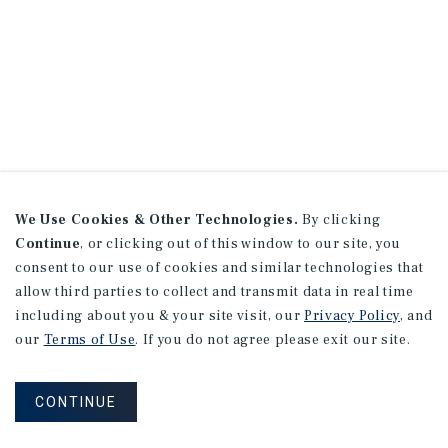
We Use Cookies & Other Technologies.
By clicking
Continue
, or clicking out of this window to our site, you
consent to our use of cookies and similar technologies that
allow third parties to collect and transmit data in real time
including about you & your site visit, our
Privacy Policy
, and
our
Terms of Use
. If you do not agree please exit our site.
CONTINUE