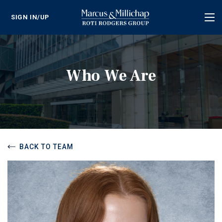
SIGN IN/UP
Tog
nav
Who We Are
BACK TO TEAM