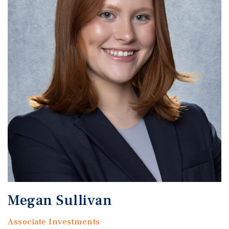
Megan Sullivan
Associate Investments