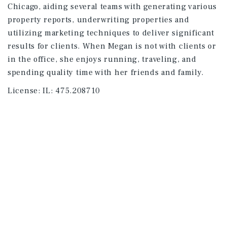
Chicago, aiding several teams with generating various
property reports, underwriting properties and
utilizing marketing techniques to deliver significant
results for clients. When Megan is not with clients or
in the office, she enjoys running, traveling, and
spending quality time with her friends and family.
License:
IL: 475.208710