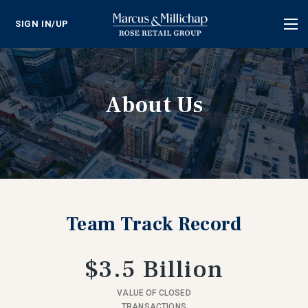
SIGN IN/UP
Tog
nav
About Us
Team Track Record
$3.5 Billion
VALUE OF CLOSED
TRANSACTIONS