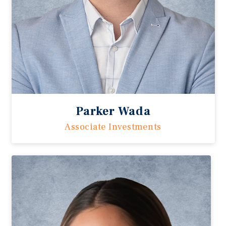
Parker Wada
Associate Investments