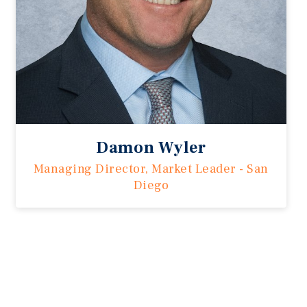
Damon Wyler
Managing Director, Market Leader - San
Diego