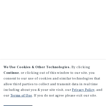
We Use Cookies & Other Technologies.
By clicking
Continue
, or clicking out of this window to our site, you
consent to our use of cookies and similar technologies that
allow third parties to collect and transmit data in real time
including about you & your site visit, our
Privacy Policy
, and
our
Terms of Use
. If you do not agree please exit our site.