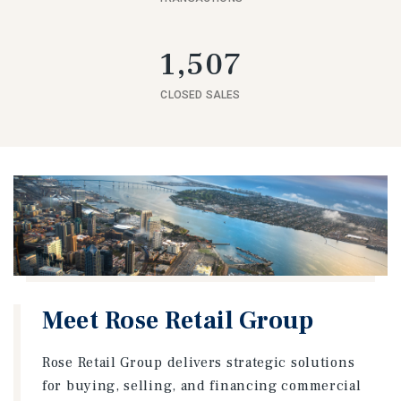
1,507
CLOSED SALES
Meet Rose Retail Group
Rose Retail Group delivers strategic solutions
for buying, selling, and financing commercial