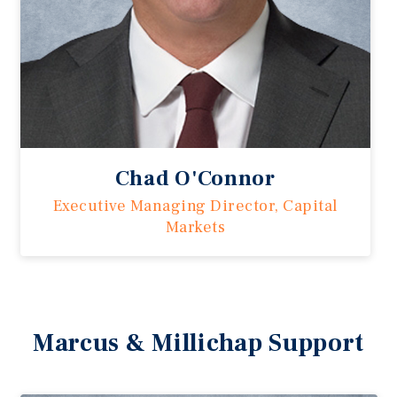
Chad O'Connor
Executive Managing Director, Capital
Markets
Marcus & Millichap Support