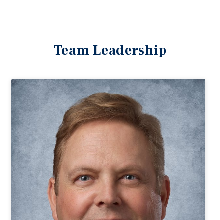
Team Leadership