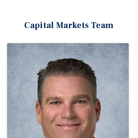
Capital Markets Team