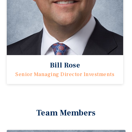
Bill Rose
Senior Managing Director Investments
Team Members