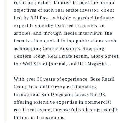
retail properties, tailored to meet the unique
objectives of each real estate investor. client.
Led by Bill Rose, a highly regarded industry
expert frequently featured on panels, in
articles, and through media interviews, the
team is often quoted in top publications such
as Shopping Center Business, Shopping
Centers Today, Real Estate Forum, Globe Street,
the Wall Street Journal, and ULI Magazine.
With over 30 years of experience, Rose Retail
Group has built strong relationships
throughout San Diego and across the US,
offering extensive expertise in commercial
retail real estate, successfully closing over $3
billion in transactions.