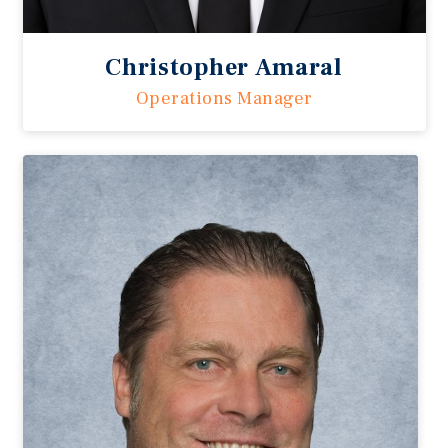
Christopher Amaral
Operations Manager