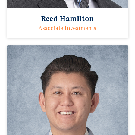
Reed Hamilton
Associate Investments