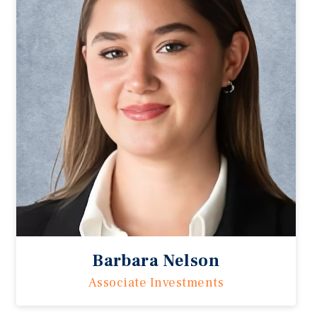
Barbara Nelson
Associate Investments