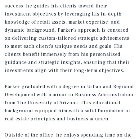
success, he guides his clients toward their
investment objectives by leveraging his in-depth
knowledge of retail assets, market expertise, and
dynamic background. Parker's approach is centered
on delivering custom-tailored strategic advisements
to meet each client's unique needs and goals. His
clients benefit immensely from his personalized
guidance and strategic insights, ensuring that their
investments align with their long-term objectives.
Parker graduated with a degree in Urban and Regional
Development with a minor in Business Administration
from The University of Arizona. This educational
background equipped him with a solid foundation in
real estate principles and business acumen.
Outside of the office, he enjoys spending time on the