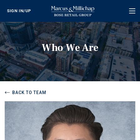
SIGN IN/UP
Tog
nav
Who We Are
BACK TO TEAM