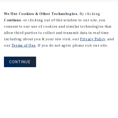
We Use Cookies & Other Technologies.
By clicking
Continue
, or clicking out of this window to our site, you
consent to our use of cookies and similar technologies that
allow third parties to collect and transmit data in real time
including about you & your site visit, our
Privacy Policy
, and
our
Terms of Use
. If you do not agree please exit our site.
CONTINUE