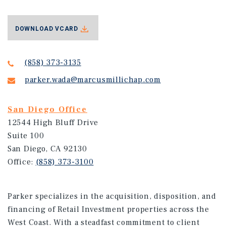
DOWNLOAD VCARD
(858) 373-3135
parker.wada@marcusmillichap.com
San Diego Office
12544 High Bluff Drive
Suite 100
San Diego, CA 92130
Office:
(858) 373-3100
Parker specializes in the acquisition, disposition, and
financing of Retail Investment properties across the
West Coast. With a steadfast commitment to client