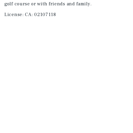
golf course or with friends and family.
License:
CA: 02107118