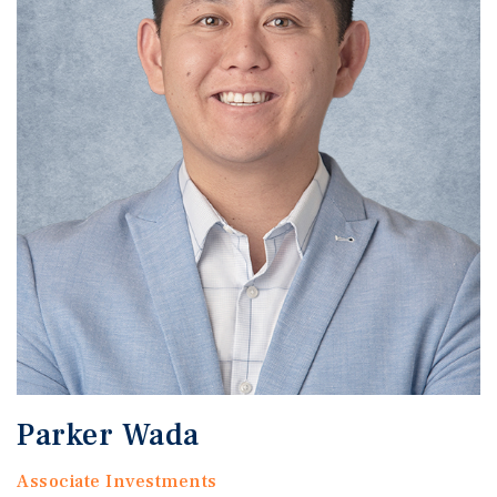
Parker Wada
Associate Investments