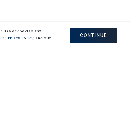
our use of cookies and
CONTINUE
our
Privacy Policy
, and our
stry