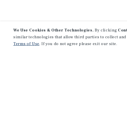
We Use Cookies & Other Technologies.
By clicking
Con
similar technologies that allow third parties to collect and
Terms of Use
. If you do not agree please exit our site.
Lea