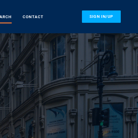
SIGN IN/UP
EARCH
CONTACT