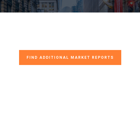
FIND ADDITIONAL MARKET REPORTS