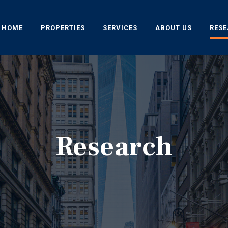
HOME
PROPERTIES
SERVICES
ABOUT US
RES
Research