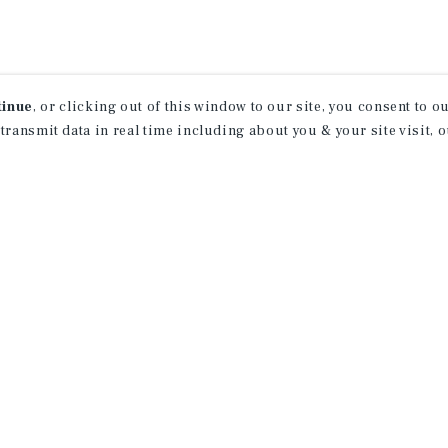
tinue
, or clicking out of this window to our site, you consent to 
 transmit data in real time including about you & your site visit, 
rn More About Our Indu
Research